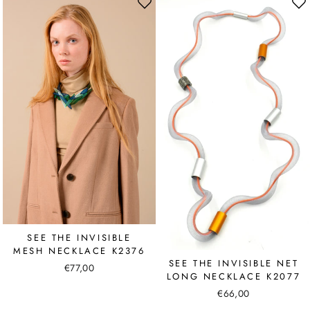
SEE THE INVISIBLE
MESH NECKLACE K2376
SEE THE INVISIBLE NET
€77,00
LONG NECKLACE K2077
€66,00