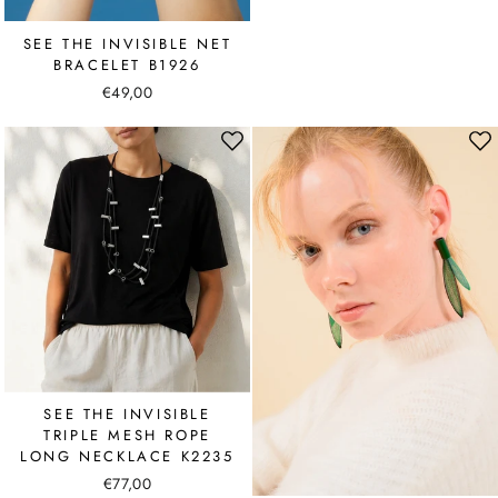
SEE THE INVISIBLE NET
BRACELET B1926
€49,00
SEE THE INVISIBLE
TRIPLE MESH ROPE
LONG NECKLACE K2235
€77,00