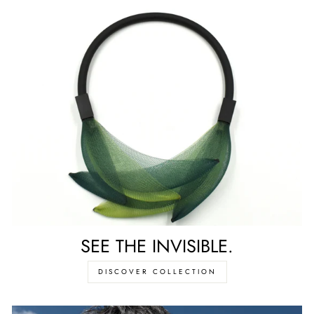
SEE THE INVISIBLE.
DISCOVER COLLECTION