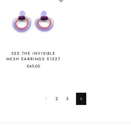
SEE THE INVISIBLE
MESH EARRINGS S1527
€49,00
1
2
3
Next