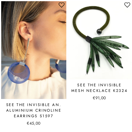
SEE THE INVISIBLE
MESH NECKLACE K2324
€91,00
SEE THE INVISIBLE AN.
ALUMINIUM CRINOLINE
EARRINGS S1597
€45,00