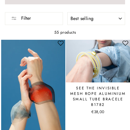
SORT
Filter
55 products
SEE THE INVISIBLE
MESH ROPE ALUMINIUM
SMALL TUBE BRACELE
B1782
€38,00