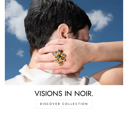
VISIONS IN NOIR.
DISCOVER COLLECTION