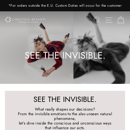
Skip
*For orders outside the E.U. Custom Duties will occur for the customer
to
content
SEARCH
SITE 
C
SEE THE INVISIBLE.
SEE THE INVISIBLE.
What really shapes our decisions?
From the invisible emotions to the also unseen natural
phenomena,
let’s dive inside the conscious and unconscious ways
that influence our acts.