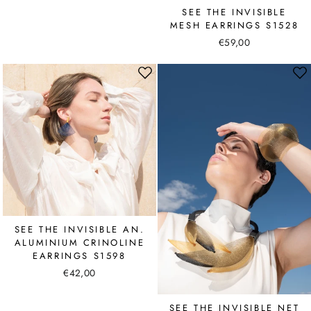
SEE THE INVISIBLE
MESH EARRINGS S1528
€59,00
SEE THE INVISIBLE AN.
ALUMINIUM CRINOLINE
EARRINGS S1598
€42,00
SEE THE INVISIBLE NET