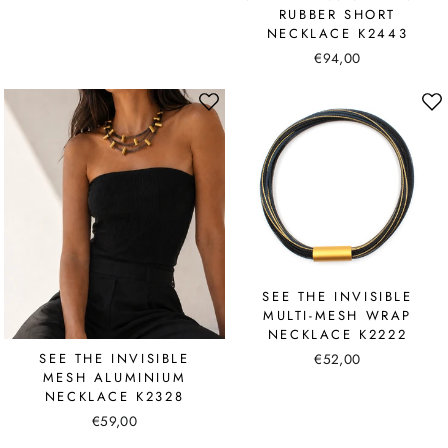
RUBBER SHORT
NECKLACE K2443
€94,00
SEE THE INVISIBLE
MULTI-MESH WRAP
NECKLACE K2222
€52,00
SEE THE INVISIBLE
MESH ALUMINIUM
NECKLACE K2328
€59,00