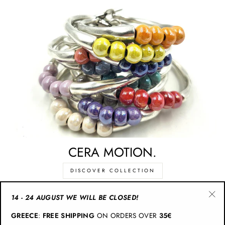
CERA MOTION.
DISCOVER COLLECTION
14 - 24 AUGUST WE WILL BE CLOSED!
"Cl
CATEGORIES
GREECE
:
FREE SHIPPING
ON ORDERS OVER
35€
(esc