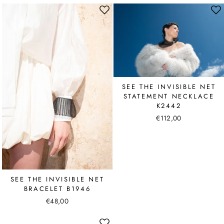
SEE THE INVISIBLE NET
STATEMENT NECKLACE
K2442
€112,00
SEE THE INVISIBLE NET
BRACELET B1946
€48,00