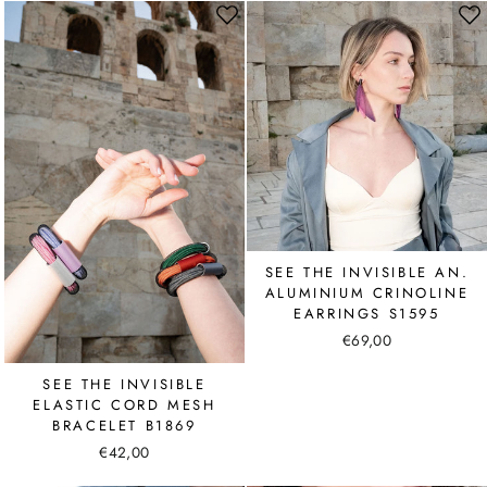
SEE THE INVISIBLE AN.
ALUMINIUM CRINOLINE
EARRINGS S1595
€69,00
SEE THE INVISIBLE
ELASTIC CORD MESH
BRACELET B1869
€42,00