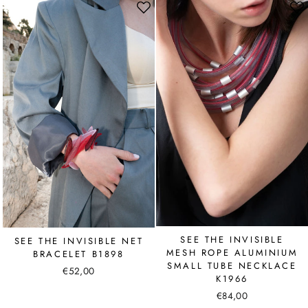
SEE THE INVISIBLE
SEE THE INVISIBLE NET
MESH ROPE ALUMINIUM
BRACELET B1898
SMALL TUBE NECKLACE
€52,00
K1966
€84,00