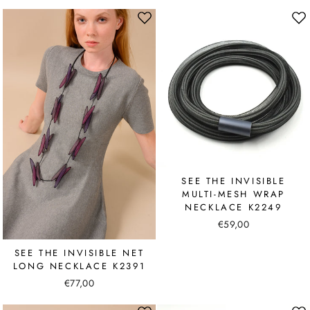
SEE THE INVISIBLE
MULTI-MESH WRAP
NECKLACE K2249
€59,00
SEE THE INVISIBLE NET
LONG NECKLACE K2391
€77,00