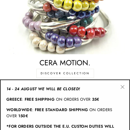
CERA MOTION.
DISCOVER COLLECTION
14 - 24 AUGUST WE WILL BE CLOSED!
"Cl
CATEGORIES
GREECE
:
FREE SHIPPING
ON ORDERS OVER
35€
(esc
WORLDWIDE
:
FREE STANDARD SHIPPING
ON ORDERS
INFO
OVER
150€
*FOR ORDERS OUTSIDE THE E.U. CUSTOM DUTIES WILL
JOIN CHRISTINA BRAMPTI