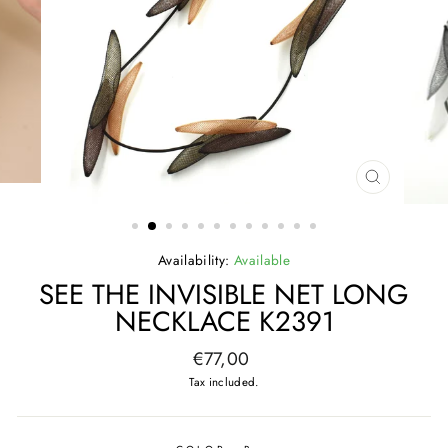
CLOSE
(ESC)
Availability:
Available
SEE THE INVISIBLE NET LONG
NECKLACE K2391
Regular
€77,00
price
Tax included.