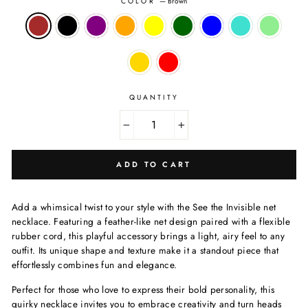
COLOR
—
Brown
QUANTITY
−
+
ADD TO CART
Add a whimsical twist to your style with the See the Invisible net
necklace. Featuring a feather-like net design paired with a flexible
rubber cord, this playful accessory brings a light, airy feel to any
outfit. Its unique shape and texture make it a standout piece that
effortlessly combines fun and elegance.
Perfect for those who love to express their bold personality, this
quirky necklace invites you to embrace creativity and turn heads