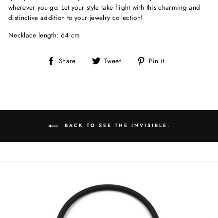
wherever you go. Let your style take flight with this charming and
distinctive addition to your jewelry collection!
Necklace length: 64 cm
Share
Tweet
Pin
Share
Tweet
Pin it
on
on
on
Facebook
Twitter
Pinterest
BACK TO SEE THE INVISIBLE.