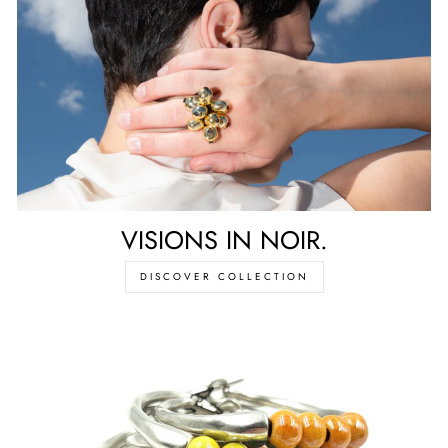
VISIONS IN NOIR.
DISCOVER COLLECTION