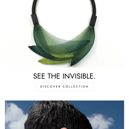
SEE THE INVISIBLE.
DISCOVER COLLECTION