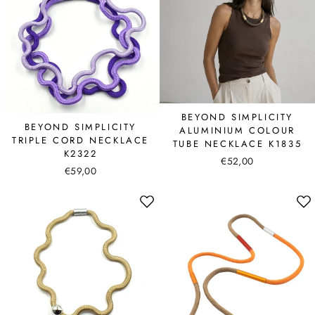
BEYOND SIMPLICITY
BEYOND SIMPLICITY
ALUMINIUM COLOUR
TRIPLE CORD NECKLACE
TUBE NECKLACE K1835
K2322
€52,00
€59,00