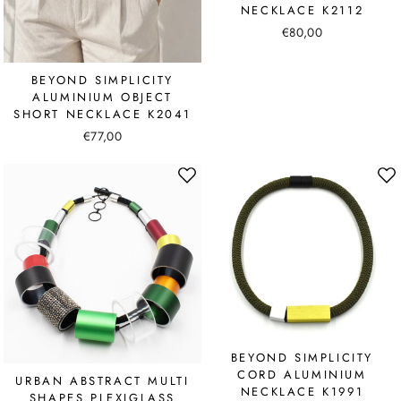
NECKLACE K2112
€80,00
BEYOND SIMPLICITY
ALUMINIUM OBJECT
SHORT NECKLACE K2041
€77,00
BEYOND SIMPLICITY
CORD ALUMINIUM
URBAN ABSTRACT MULTI
NECKLACE K1991
SHAPES PLEXIGLASS