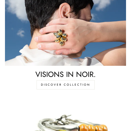
VISIONS IN NOIR.
DISCOVER COLLECTION