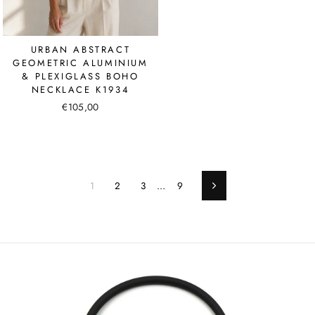
URBAN ABSTRACT
GEOMETRIC ALUMINIUM
& PLEXIGLASS BOHO
NECKLACE K1934
€105,00
1
2
3
…
9
Next