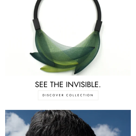
SEE THE INVISIBLE.
DISCOVER COLLECTION