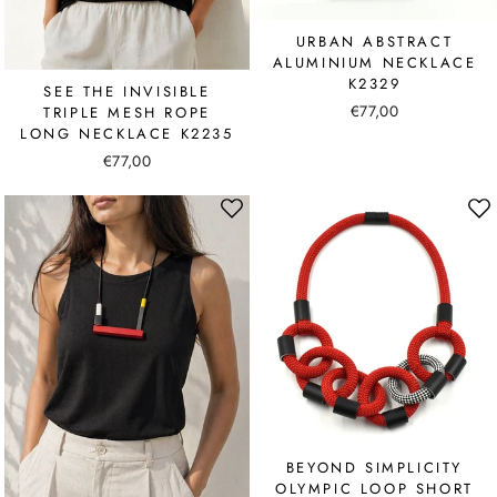
URBAN ABSTRACT
ALUMINIUM NECKLACE
K2329
SEE THE INVISIBLE
€77,00
TRIPLE MESH ROPE
LONG NECKLACE K2235
€77,00
BEYOND SIMPLICITY
OLYMPIC LOOP SHORT