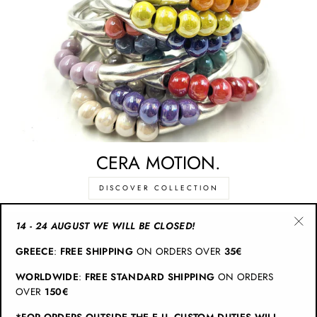
CERA MOTION.
DISCOVER COLLECTION
14 - 24 AUGUST WE WILL BE CLOSED!
"Cl
CATEGORIES
GREECE
:
FREE SHIPPING
ON ORDERS OVER
35€
(esc
WORLDWIDE
:
FREE STANDARD SHIPPING
ON ORDERS
INFO
OVER
150€
*FOR ORDERS OUTSIDE THE E.U. CUSTOM DUTIES WILL