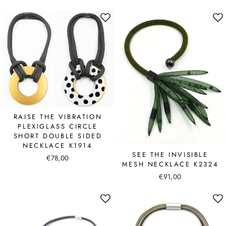
RAISE THE VIBRATION
PLEXIGLASS CIRCLE
SHORT DOUBLE SIDED
NECKLACE K1914
SEE THE INVISIBLE
€78,00
MESH NECKLACE K2324
€91,00