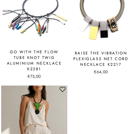
GO WITH THE FLOW
RAISE THE VIBRATION
TUBE KNOT TWIG
PLEXIGLASS NET CORD
ALUMINIUM NECKLACE
NECKLACE K2217
K2281
€64,00
€73,00