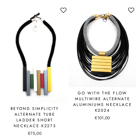
GO WITH THE FLOW
MULTIWIRE ALTERNATE
ALUMINIUMS NECKLACE
BEYOND SIMPLICITY
K2024
ALTERNATE TUBE
€101,00
LADDER SHORT
NECKLACE K2273
€75,00