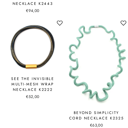
NECKLACE K2443
€94,00
SEE THE INVISIBLE
MULTI-MESH WRAP
NECKLACE K2222
€52,00
BEYOND SIMPLICITY
CORD NECKLACE K2325
€63,00