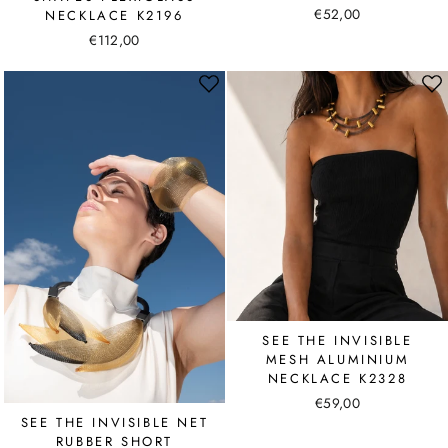
€52,00
NECKLACE K2196
€112,00
SEE THE INVISIBLE
MESH ALUMINIUM
NECKLACE K2328
€59,00
SEE THE INVISIBLE NET
RUBBER SHORT