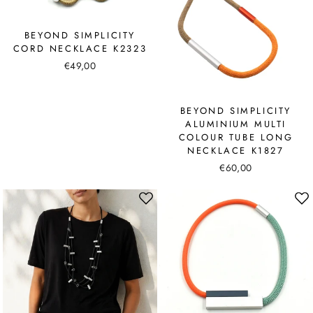
BEYOND SIMPLICITY
CORD NECKLACE K2323
€49,00
BEYOND SIMPLICITY
ALUMINIUM MULTI
COLOUR TUBE LONG
NECKLACE K1827
€60,00