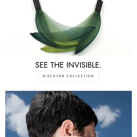
SEE THE INVISIBLE.
DISCOVER COLLECTION