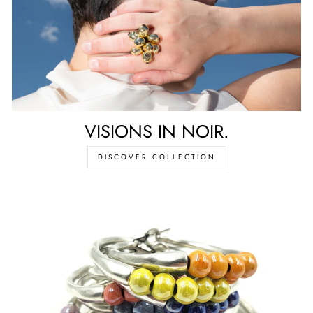
VISIONS IN NOIR.
DISCOVER COLLECTION