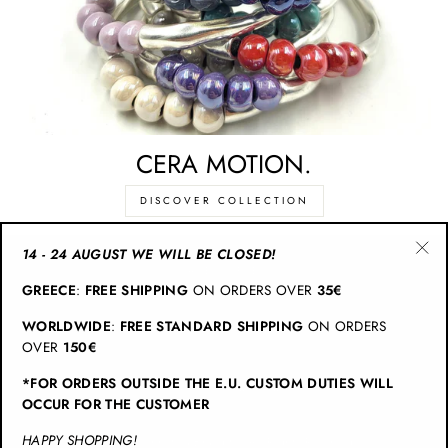
CERA MOTION.
DISCOVER COLLECTION
14 - 24 AUGUST WE WILL BE CLOSED!
"Cl
CATEGORIES
GREECE
:
FREE SHIPPING
ON ORDERS OVER
35€
(esc
WORLDWIDE
:
FREE STANDARD SHIPPING
ON ORDERS
INFO
OVER
150€
*FOR ORDERS OUTSIDE THE E.U. CUSTOM DUTIES WILL
JOIN CHRISTINA BRAMPTI
OCCUR FOR THE CUSTOMER
HAPPY SHOPPING!
© 2026 Christina Brampti | All Rights Reserved