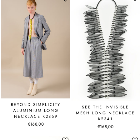
BEYOND SIMPLICITY
SEE THE INVISIBLE
ALUMINIUM LONG
MESH LONG NECKLACE
NECKLACE K2369
K2341
€168,00
€168,00