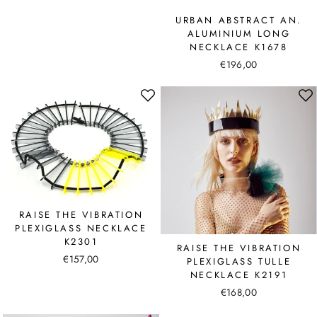
URBAN ABSTRACT AN.
ALUMINIUM LONG
NECKLACE K1678
€196,00
RAISE THE VIBRATION
PLEXIGLASS NECKLACE
K2301
RAISE THE VIBRATION
€157,00
PLEXIGLASS TULLE
NECKLACE K2191
€168,00