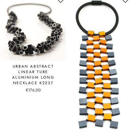
URBAN ABSTRACT
LINEAR TUBE
ALUMINIUM LONG
NECKLACE K2237
€176,00