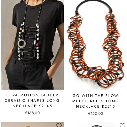
CERA MOTION LADDER
GO WITH THE FLOW
CERAMIC SHAPES LONG
MULTICIRCLES LONG
NECKLACE K2145
NECKLACE K2215
€168,00
€152,00