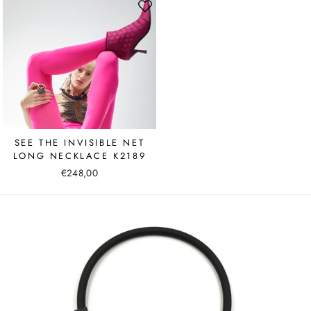
SEE THE INVISIBLE NET
LONG NECKLACE K2189
€248,00