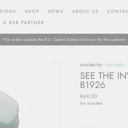
TIONS
SHOP
NEWS
ABOUT US
CONTAC
 A B2B PARTNER
*For orders outside the E.U. Custom Duties will occur for the customer
Availability:
Available
SEE THE IN
B1926
Regular
€49,00
price
Tax included.