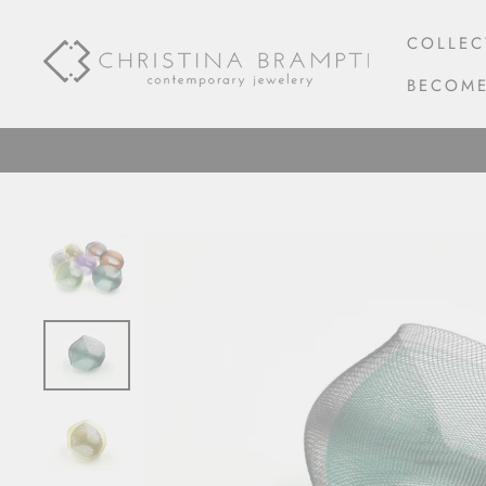
Skip
to
COLLEC
content
BECOME