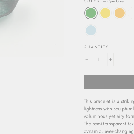
COLOR
—
Cyan Green
QUANTITY
−
+
This bracelet is a stri
lightness with sculptura
voluminous yet airy for
The semi-transparent tex
dynamic, ever-changing