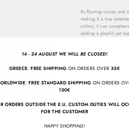
Its flowing curves and 
making it a true stateme
colors, it can compleme
adding a playful yet sop
appreciate innovative d
individuality, creativit
14 - 24 AUGUST WE WILL BE CLOSED!
Bracelet length (open)
GREECE
:
FREE SHIPPING
ON ORDERS OVER
35€
ORLDWIDE
:
FREE STANDARD SHIPPING
ON ORDERS OV
150€
R ORDERS OUTSIDE THE E.U. CUSTOM DUTIES WILL O
FOR THE CUSTOMER
BACK TO SEE THE INVISIBLE.
HAPPY SHOPPING!