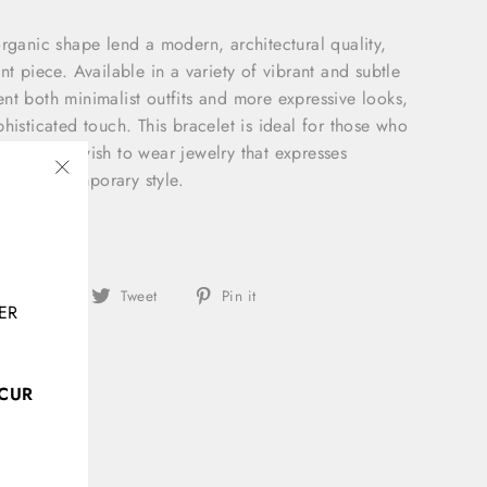
organic shape lend a modern, architectural quality,
nt piece. Available in a variety of vibrant and subtle
nt both minimalist outfits and more expressive looks,
histicated touch. This bracelet is ideal for those who
esign and wish to wear jewelry that expresses
y, and contemporary style.
"Close
(esc)"
: 20cm
Share
Tweet
Pin
Share
Tweet
Pin it
ER
on
on
on
Facebook
Twitter
Pinterest
CCUR