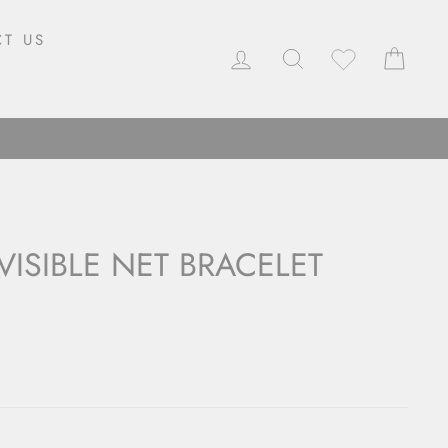
T US
LOG IN
SEARCH
CAR
VISIBLE NET BRACELET