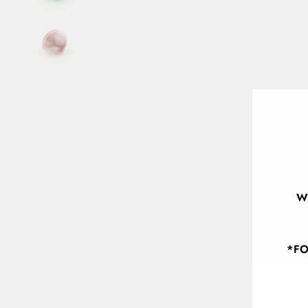
W
*FO