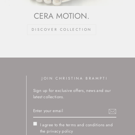
CERA MOTION.
DISCOVER COLLECTION
JOIN CHRISTINA BRAMPTI
Sign up for exclusive offers, news and our
latest collections.
ENTER
YOUR
EMAIL
I agree to the terms and conditions and
the privacy policy