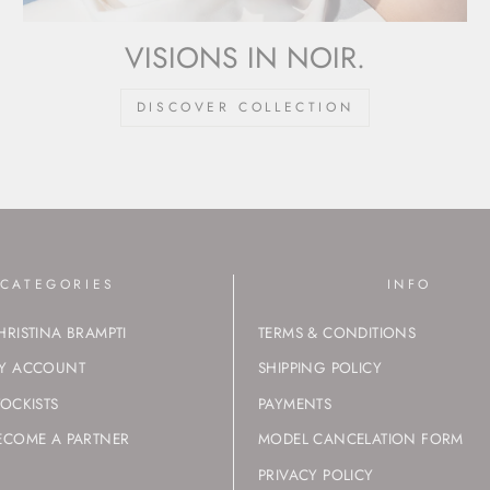
VISIONS IN NOIR.
DISCOVER COLLECTION
CATEGORIES
INFO
HRISTINA BRAMPTI
TERMS & CONDITIONS
Y ACCOUNT
SHIPPING POLICY
TOCKISTS
PAYMENTS
ECOME A PARTNER
MODEL CANCELATION FORM
PRIVACY POLICY