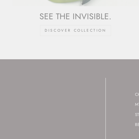
SEE THE INVISIBLE.
DISCOVER COLLECTION
C
M
S
B