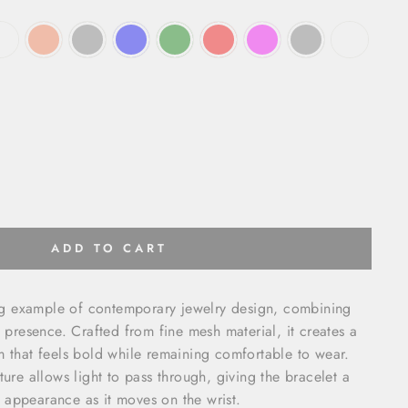
ADD TO CART
king example of contemporary jewelry design, combining
l presence. Crafted from fine mesh material, it creates a
m that feels bold while remaining comfortable to wear.
ture allows light to pass through, giving the bracelet a
 appearance as it moves on the wrist.