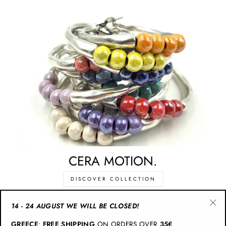
CERA MOTION.
DISCOVER COLLECTION
14 - 24 AUGUST WE WILL BE CLOSED!
"Cl
CATEGORIES
GREECE
:
FREE SHIPPING
ON ORDERS OVER
35€
(esc