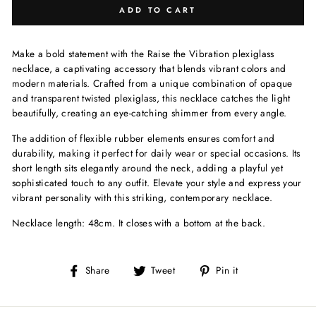
ADD TO CART
Make a bold statement with the Raise the Vibration plexiglass
necklace, a captivating accessory that blends vibrant colors and
modern materials. Crafted from a unique combination of opaque
and transparent twisted plexiglass, this necklace catches the light
beautifully, creating an eye-catching shimmer from every angle.
The addition of flexible rubber elements ensures comfort and
durability, making it perfect for daily wear or special occasions. Its
short length sits elegantly around the neck, adding a playful yet
sophisticated touch to any outfit. Elevate your style and express your
vibrant personality with this striking, contemporary necklace.
Necklace length: 48cm. It closes with a bottom at the back.
Share
Tweet
Pin
Share
Tweet
Pin it
on
on
on
Facebook
Twitter
Pinterest