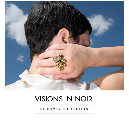
VISIONS IN NOIR.
DISCOVER COLLECTION