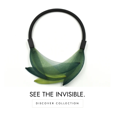
SEE THE INVISIBLE.
DISCOVER COLLECTION