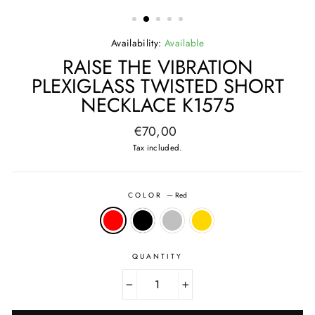
(ESC)
Availability:
Available
RAISE THE VIBRATION
PLEXIGLASS TWISTED SHORT
NECKLACE K1575
Regular
€70,00
price
Tax included.
COLOR
—
Red
QUANTITY
−
+