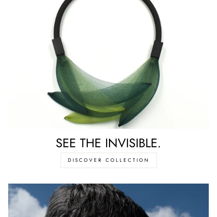
SEE THE INVISIBLE.
DISCOVER COLLECTION