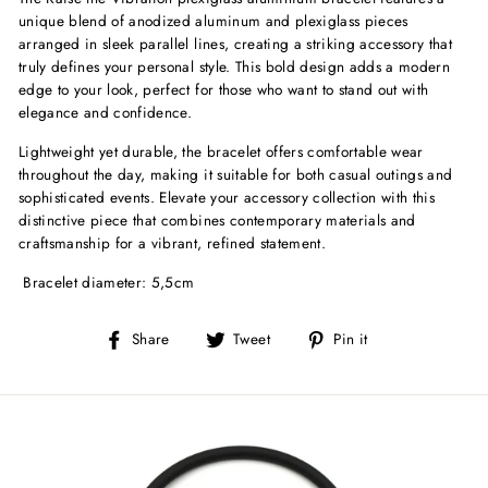
unique blend of anodized aluminum and plexiglass pieces
arranged in sleek parallel lines, creating a striking accessory that
truly defines your personal style. This bold design adds a modern
edge to your look, perfect for those who want to stand out with
elegance and confidence.
Lightweight yet durable, the bracelet offers comfortable wear
throughout the day, making it suitable for both casual outings and
sophisticated events. Elevate your accessory collection with this
distinctive piece that combines contemporary materials and
craftsmanship for a vibrant, refined statement.
Bracelet diameter: 5,5cm
Share
Tweet
Pin
Share
Tweet
Pin it
on
on
on
Facebook
Twitter
Pinterest