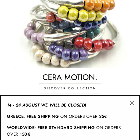
CERA MOTION.
DISCOVER COLLECTION
14 - 24 AUGUST WE WILL BE CLOSED!
"Cl
CATEGORIES
GREECE
:
FREE SHIPPING
ON ORDERS OVER
35€
(esc
WORLDWIDE
:
FREE STANDARD SHIPPING
ON ORDERS
INFO
OVER
150€