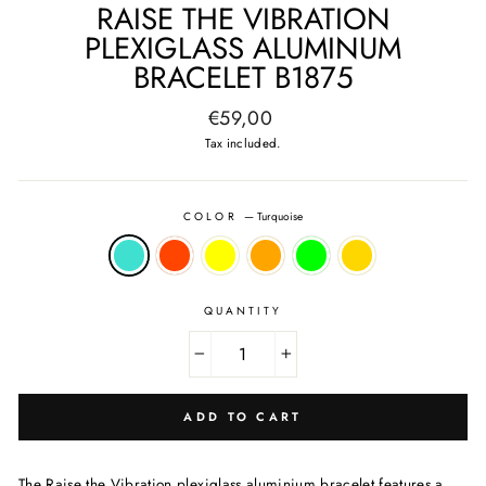
RAISE THE VIBRATION
PLEXIGLASS ALUMINUM
BRACELET B1875
Regular
€59,00
price
Tax included.
COLOR
—
Turquoise
QUANTITY
−
+
ADD TO CART
The Raise the Vibration plexiglass aluminium bracelet features a