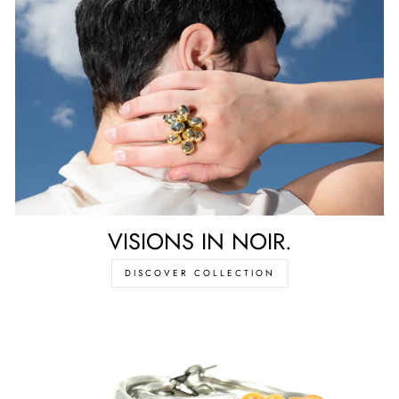
VISIONS IN NOIR.
DISCOVER COLLECTION