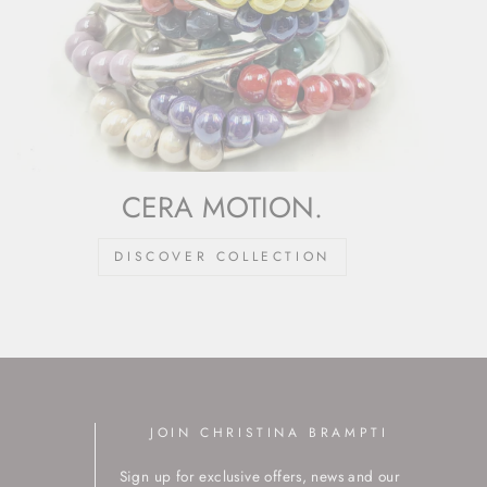
CERA MOTION.
DISCOVER COLLECTION
JOIN CHRISTINA BRAMPTI
Sign up for exclusive offers, news and our