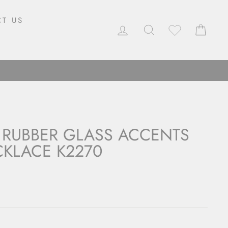
T US
LOG IN
SEARCH
CAR
 RUBBER GLASS ACCENTS
KLACE K2270