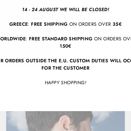
evening with friends, t
14 - 24 AUGUST WE WILL BE CLOSED!
look with a splash of c
GREECE
:
FREE SHIPPING
ON ORDERS OVER
35€
Necklace length: 20 c
ORLDWIDE
:
FREE STANDARD SHIPPING
ON ORDERS OV
150€
R ORDERS OUTSIDE THE E.U. CUSTOM DUTIES WILL O
FOR THE CUSTOMER
HAPPY SHOPPING!