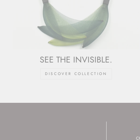
SEE THE INVISIBLE.
DISCOVER COLLECTION
C