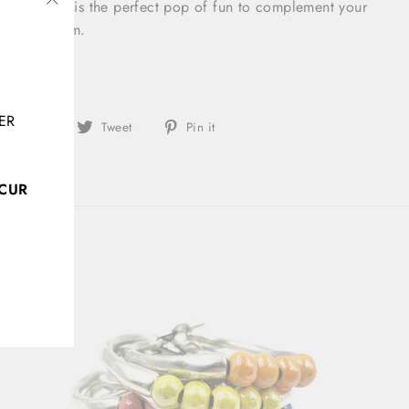
his necklace is the perfect pop of fun to complement your
"Close
olorful charm.
(esc)"
m
ER
Share
Tweet
Pin
Share
Tweet
Pin it
on
on
on
Facebook
Twitter
Pinterest
CCUR