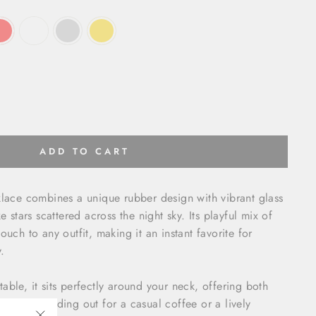
ADD TO CART
klace combines a unique rubber design with vibrant glass
e stars scattered across the night sky. Its playful mix of
ouch to any outfit, making it an instant favorite for
.
able, it sits perfectly around your neck, offering both
 you're heading out for a casual coffee or a lively