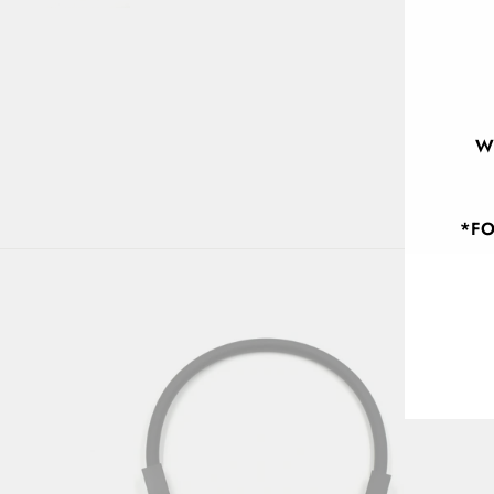
W
*FO