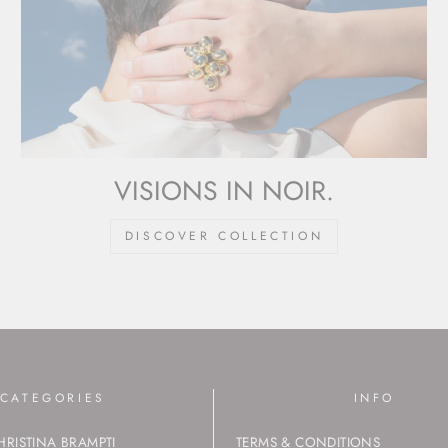
VISIONS IN NOIR.
DISCOVER COLLECTION
CATEGORIES
INFO
HRISTINA BRAMPTI
TERMS & CONDITIONS