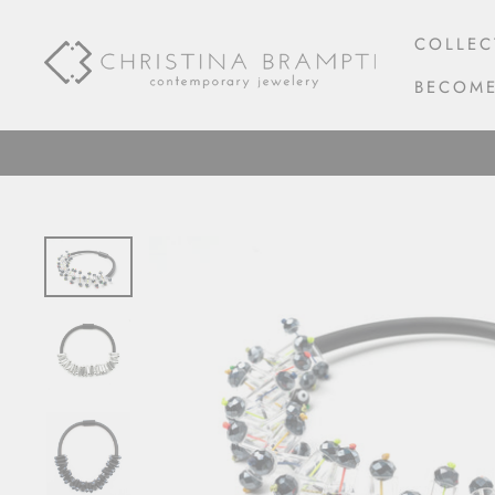
Skip
to
COLLEC
content
BECOME