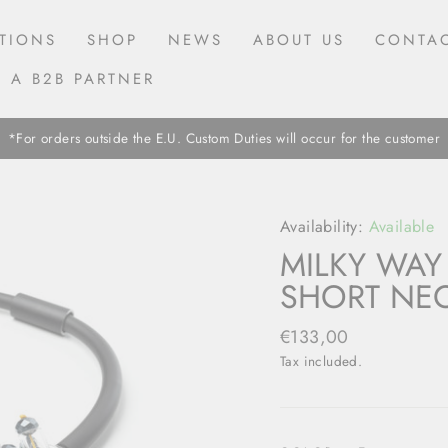
TIONS
SHOP
NEWS
ABOUT US
CONTAC
 A B2B PARTNER
*For orders outside the E.U. Custom Duties will occur for the customer
Availability:
Available
MILKY WAY
SHORT NEC
Regular
€133,00
price
Tax included.