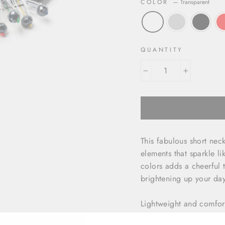
COLOR
—
Transparent
QUANTITY
−
+
This fabulous short nec
elements that sparkle lik
colors adds a cheerful t
brightening up your day
Lightweight and comfort
style and ease. Whether