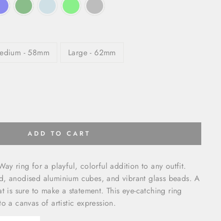
edium - 58mm
Large - 62mm
ADD TO CART
ay ring for a playful, colorful addition to any outfit.
d, anodised aluminium cubes, and vibrant glass beads. A
t is sure to make a statement. This eye-catching ring
o a canvas of artistic expression.