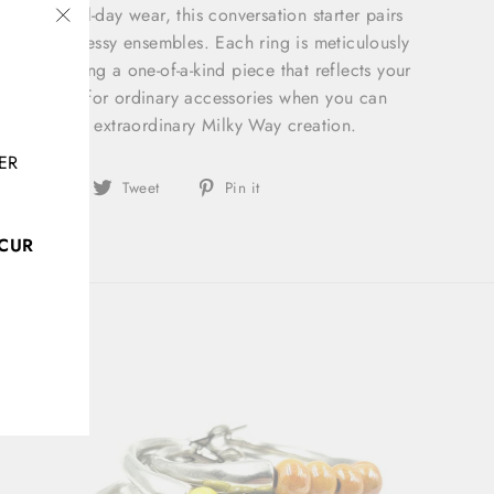
ble for all-day wear, this conversation starter pairs
asual and dressy ensembles. Each ring is meticulously
"Close
ou're wearing a one-of-a-kind piece that reflects your
(esc)"
 Don't settle for ordinary accessories when you can
ty with this extraordinary Milky Way creation.
ER
Share
Tweet
Pin
Share
Tweet
Pin it
on
on
on
Facebook
Twitter
Pinterest
CCUR