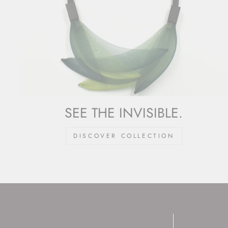
SEE THE INVISIBLE.
DISCOVER COLLECTION