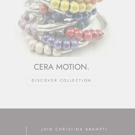
CERA MOTION.
DISCOVER COLLECTION
JOIN CHRISTINA BRAMPTI