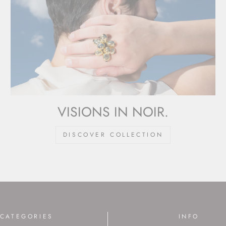
VISIONS IN NOIR.
DISCOVER COLLECTION
CATEGORIES
INFO