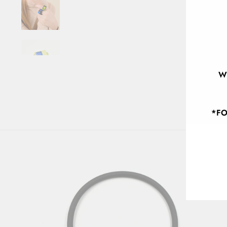
W
*FO