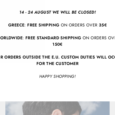
Lightweight and comforta
beautifully with both c
14 - 24 AUGUST WE WILL BE CLOSED!
handcrafted, ensuring y
bold, distinctive style.
GREECE
:
FREE SHIPPING
ON ORDERS OVER
35€
showcase your personali
ORLDWIDE
:
FREE STANDARD SHIPPING
ON ORDERS OV
150€
R ORDERS OUTSIDE THE E.U. CUSTOM DUTIES WILL O
FOR THE CUSTOMER
HAPPY SHOPPING!