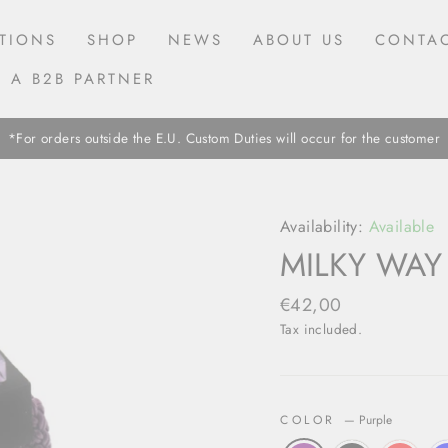
TIONS
SHOP
NEWS
ABOUT US
CONTAC
 A B2B PARTNER
*For orders outside the E.U. Custom Duties will occur for the customer
Availability:
Available
MILKY WAY
Regular
€42,00
price
Tax included.
COLOR
—
Purple