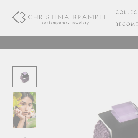
Skip
to
COLLEC
content
BECOME