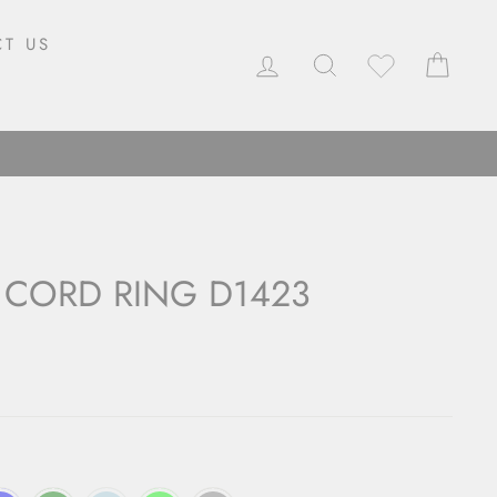
T US
LOG IN
SEARCH
CAR
 CORD RING D1423