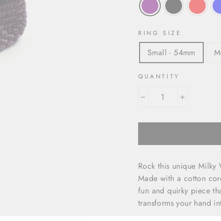
RING SIZE
Small - 54mm
M
QUANTITY
−
+
Rock this unique Milky W
Made with a cotton cor
fun and quirky piece tha
transforms your hand int