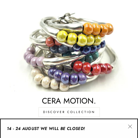
CERA MOTION.
DISCOVER COLLECTION
14 - 24 AUGUST WE WILL BE CLOSED!
"Cl
CATEGORIES