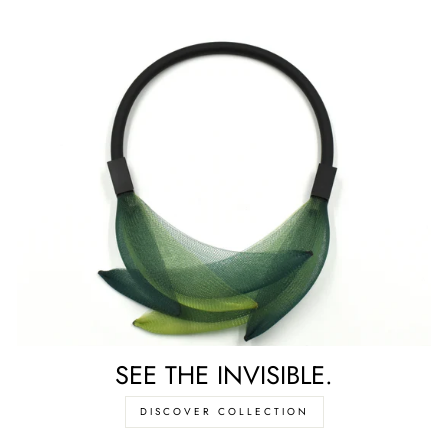
SEE THE INVISIBLE.
DISCOVER COLLECTION