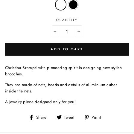
QUANTITY
−
+
ADD TO CART
Christina Brampti with
pioneering spirit is designing now stylish
brooches.
They are made of nets, beads and details of aluminium cubes
inside the nets.
A jewelry piece designed only for you!
Share
Tweet
Pin
Share
Tweet
Pin it
on
on
on
Facebook
Twitter
Pinterest