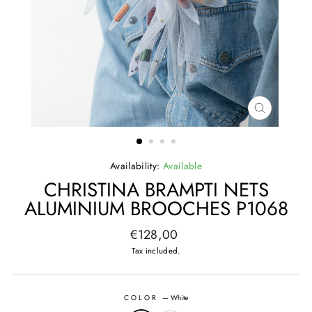
CLOSE
(ESC)
Availability:
Available
CHRISTINA BRAMPTI NETS
ALUMINIUM BROOCHES P1068
Regular
€128,00
price
Tax included.
COLOR
—
White