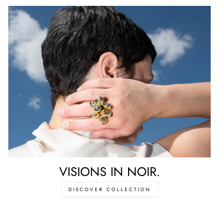
VISIONS IN NOIR.
DISCOVER COLLECTION