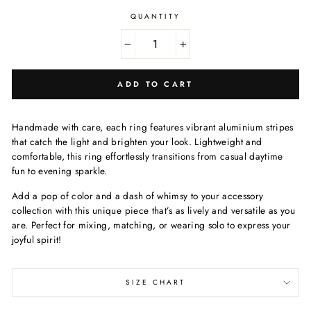
QUANTITY
−
+
ADD TO CART
Handmade with care, each ring features vibrant aluminium stripes
that catch the light and brighten your look. Lightweight and
comfortable, this ring effortlessly transitions from casual daytime
fun to evening sparkle.
Add a pop of color and a dash of whimsy to your accessory
collection with this unique piece that’s as lively and versatile as you
are. Perfect for mixing, matching, or wearing solo to express your
joyful spirit!
SIZE CHART