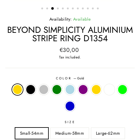
(ESC)
Availability:
Available
BEYOND SIMPLICITY ALUMINIUM
STRIPE RING D1354
Regular
€30,00
price
Tax included.
COLOR
—
Gold
SIZE
Small-54mm
Medium-58mm
Large-62mm