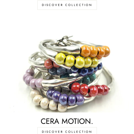
DISCOVER COLLECTION
CERA MOTION.
DISCOVER COLLECTION