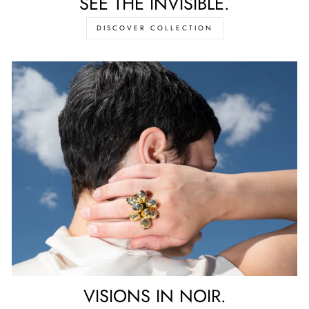
SEE THE INVISIBLE.
DISCOVER COLLECTION
VISIONS IN NOIR.