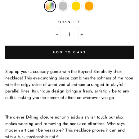
QUANTITY
−
+
ADD TO CART
Step up your accessory game with the Beyond Simplicity short
necklace! This eye-catching piece combines the softness of the rope
with the edgy shine of anodized aluminum arranged in playful
parallel lines. Its unique design brings a fresh, artistic vibe to any
outfit, making you the center of attention wherever you go.
The clever D-Ring closure not only adds a stylish touch but also
makes wearing and removing the necklace effortless. Who says
modern art can’t be wearable? This necklace proves it can and
with a fun, fashionable flair!