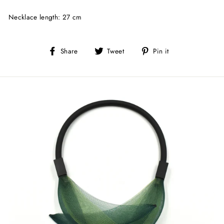
Necklace length: 27 cm
Share
Tweet
Pin
Share
Tweet
Pin it
on
on
on
Facebook
Twitter
Pinterest