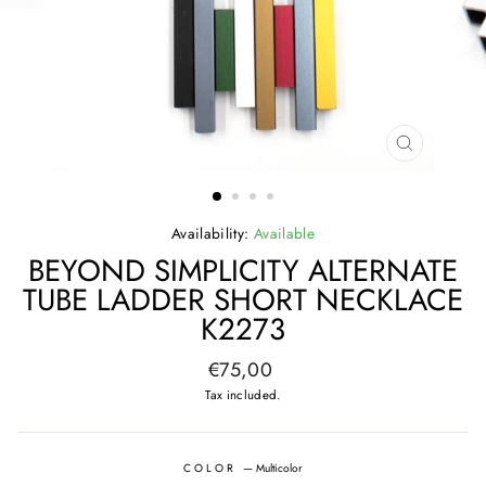
CLOSE
(ESC)
Availability:
Available
BEYOND SIMPLICITY ALTERNATE
TUBE LADDER SHORT NECKLACE
K2273
Regular
€75,00
price
Tax included.
COLOR
—
Multicolor