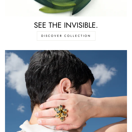
SEE THE INVISIBLE.
DISCOVER COLLECTION