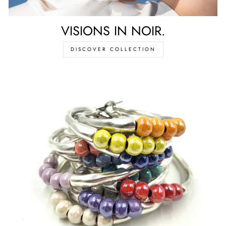
VISIONS IN NOIR.
DISCOVER COLLECTION