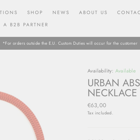
TIONS
SHOP
NEWS
ABOUT US
CONTAC
 A B2B PARTNER
*For orders outside the E.U. Custom Duties will occur for the customer
Availability:
Available
URBAN ABS
NECKLACE 
Regular
€63,00
price
Tax included.