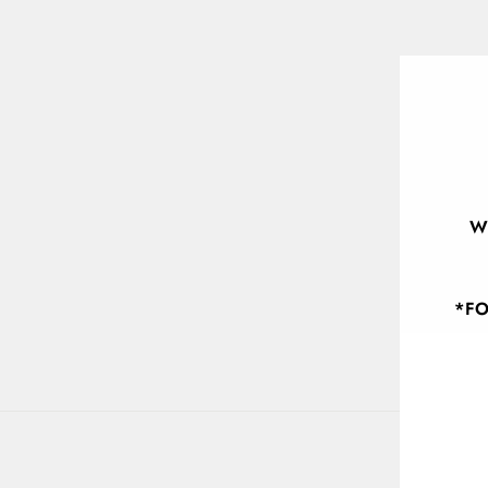
W
*FO