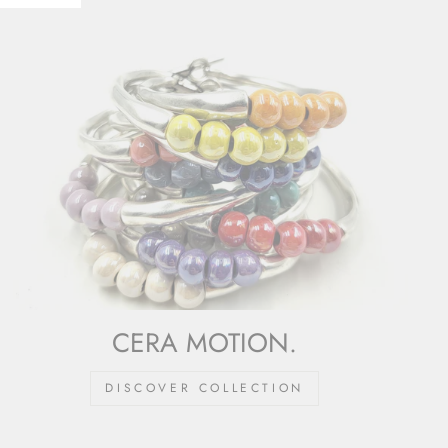
CERA MOTION.
DISCOVER COLLECTION