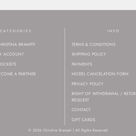
CATEGORIES
INFO
HRISTINA BRAMPTI
TERMS & CONDITIONS
Y ACCOUNT
SHIPPING POLICY
TOCKISTS
PAYMENTS
ECOME A PARTNER
MODEL CANCELATION FORM
PRIVACY POLICY
RIGHT OF WITHDRAWAL / RETU
REQUEST
CONTACT
GIFT CARDS
© 2026 Christina Brampti | All Rights Reserved