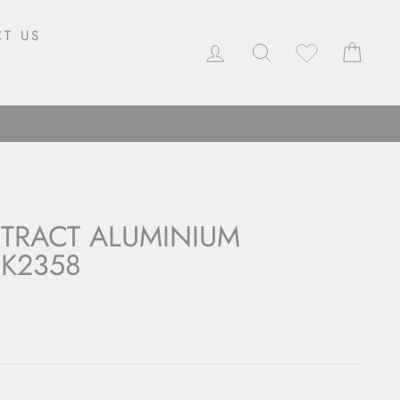
T US
LOG IN
SEARCH
CAR
TRACT ALUMINIUM
K2358