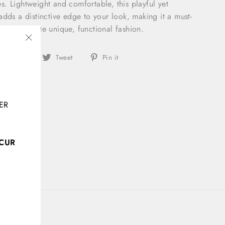
les. Lightweight and comfortable, this playful yet
adds a distinctive edge to your look, making it a must-
o appreciate unique, functional fashion.
"Close
Share
Tweet
Pin
Share
Tweet
Pin it
(esc)"
on
on
on
Facebook
Twitter
Pinterest
ER
CCUR