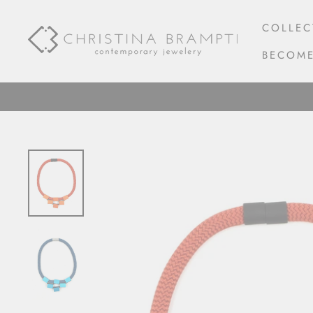
Skip
to
COLLEC
content
BECOME