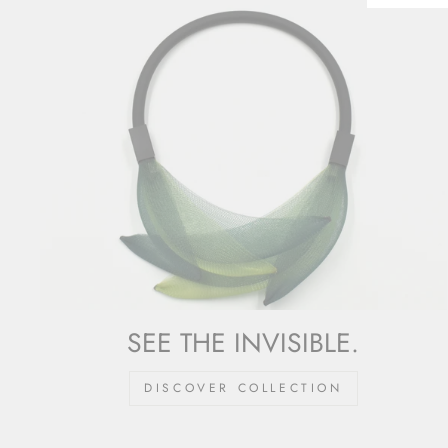
SEE THE INVISIBLE.
DISCOVER COLLECTION