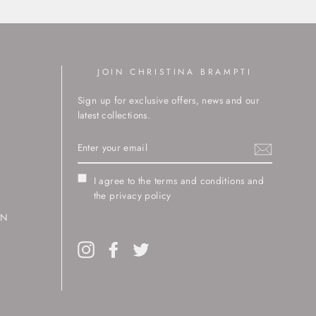
JOIN CHRISTINA BRAMPTI
Sign up for exclusive offers, news and our
latest collections.
ENTER
YOUR
EMAIL
I agree to the terms and conditions and
the privacy policy
RN
Instagram
Facebook
Twitter