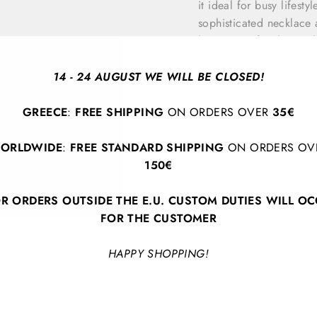
it ideal for busy lifesty
sophisticated necklace 
have piece for those wh
14 - 24 AUGUST WE WILL BE CLOSED!
GREECE
:
FREE SHIPPING
ON ORDERS OVER
35€
ORLDWIDE
:
FREE STANDARD SHIPPING
ON ORDERS OV
150€
BACK TO URBAN ABSTRACT.
R ORDERS OUTSIDE THE E.U. CUSTOM DUTIES WILL O
FOR THE CUSTOMER
HAPPY SHOPPING!