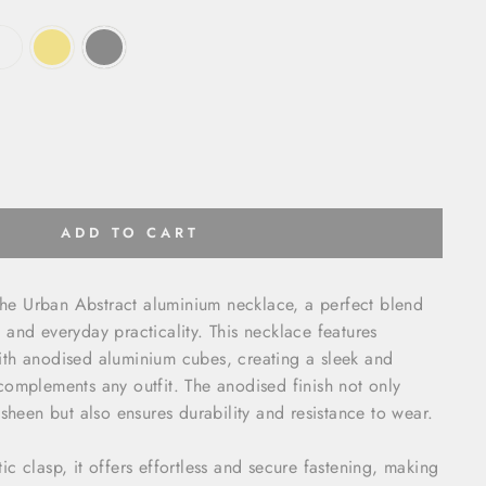
ADD TO CART
 the Urban Abstract aluminium necklace, a perfect blend
and everyday practicality. This necklace features
th anodised aluminium cubes, creating a sleek and
omplements any outfit. The anodised finish not only
 sheen but also ensures durability and resistance to wear.
c clasp, it offers effortless and secure fastening, making