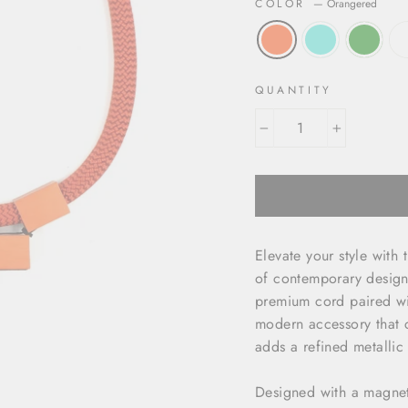
COLOR
—
Orangered
QUANTITY
−
+
Elevate your style with
of contemporary design 
premium cord paired wi
modern accessory that c
adds a refined metallic
Designed with a magneti