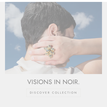
VISIONS IN NOIR.
DISCOVER COLLECTION