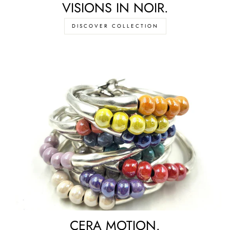
VISIONS IN NOIR.
DISCOVER COLLECTION
CERA MOTION.