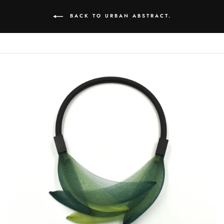
BACK TO URBAN ABSTRACT.