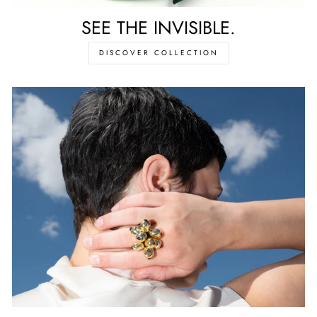
SEE THE INVISIBLE.
DISCOVER COLLECTION