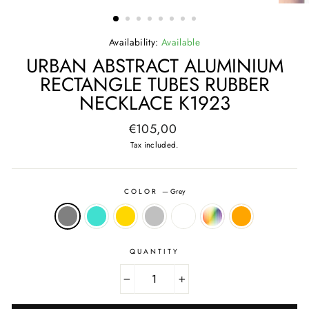
(ESC)
Availability:
Available
URBAN ABSTRACT ALUMINIUM
RECTANGLE TUBES RUBBER
NECKLACE K1923
Regular
€105,00
price
Tax included.
COLOR
—
Grey
QUANTITY
−
+