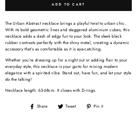
ADD TO CART
The Urban Abstract necklace brings a playful twist to urban chic.
With its bold geometric lines and staggered aluminium cubes, this
necklace adds a dash of edgy fun to your look. The sleek black
rubber contrasts perfectly with the shiny metal, creating a dynamic
accessory that’s as comfortable as it is eye-catching.
Whether you’re dressing up for a night out or adding flair to your
everyday style, this necklace is your go-to for mixing modern
elegance with a spirited vibe. Stand out, have fun, and let your style
do the talking!
Necklace length: 63-68cm. It closes with D-rings.
Share
Tweet
Pin
Share
Tweet
Pin it
on
on
on
Facebook
Twitter
Pinterest