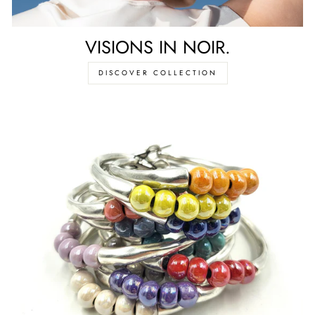
VISIONS IN NOIR.
DISCOVER COLLECTION