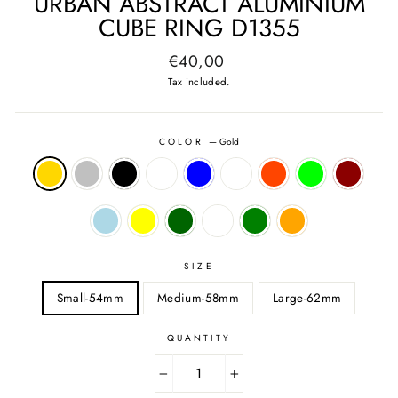
URBAN ABSTRACT ALUMINIUM
CUBE RING D1355
Regular
€40,00
price
Tax included.
COLOR
—
Gold
SIZE
Small-54mm
Medium-58mm
Large-62mm
QUANTITY
−
+