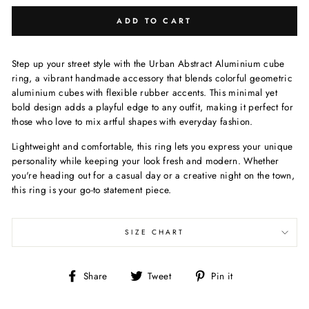
ADD TO CART
Step up your street style with the Urban Abstract Aluminium cube
ring, a vibrant handmade accessory that blends colorful geometric
aluminium cubes with flexible rubber accents. This minimal yet
bold design adds a playful edge to any outfit, making it perfect for
those who love to mix artful shapes with everyday fashion.
Lightweight and comfortable, this ring lets you express your unique
personality while keeping your look fresh and modern. Whether
you're heading out for a casual day or a creative night on the town,
this ring is your go-to statement piece.
SIZE CHART
Share
Tweet
Pin
Share
Tweet
Pin it
on
on
on
Facebook
Twitter
Pinterest