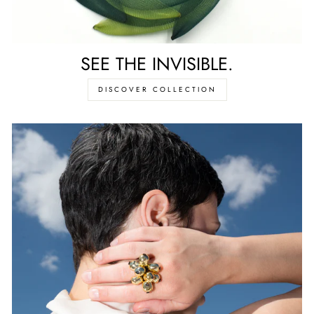
SEE THE INVISIBLE.
DISCOVER COLLECTION