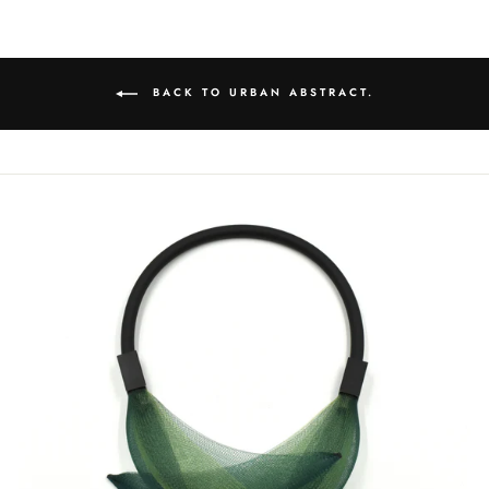
BACK TO URBAN ABSTRACT.