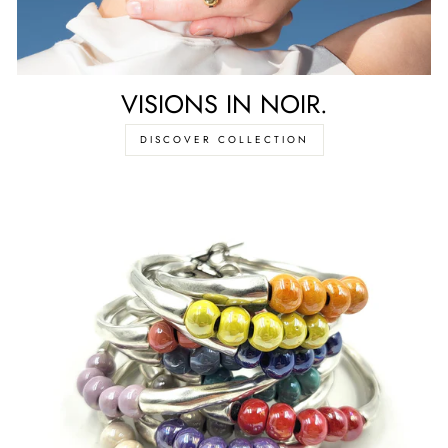
VISIONS IN NOIR.
DISCOVER COLLECTION