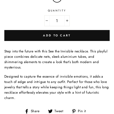
QUANTITY
−
+
ADD TO CART
Step into the future with this See the Invisible necklace. This playful
piece combines delicate nets, sleek aluminium tubes, and
shimmering elements to create a look that’s both modern and
mysterious.
Designed to capture the essence of invisible emotions, it adds a
touch of edge and intrigue to any outfit. Perfect for those who love
jewelry that tells a story while keeping things light and fun, this long
necklace effortlessly elevates your style with a hint of futuristic
charm.
Share
Tweet
Pin
Share
Tweet
Pin it