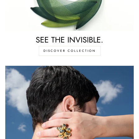
SEE THE INVISIBLE.
DISCOVER COLLECTION