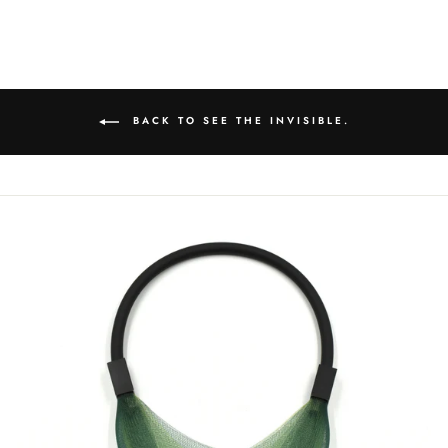
on
on
on
Facebook
Twitter
Pinterest
BACK TO SEE THE INVISIBLE.