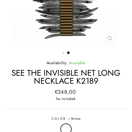
CLOSE
(ESC)
Availability:
Available
SEE THE INVISIBLE NET LONG
NECKLACE K2189
Regular
€248,00
price
Tax included.
COLOR
—
Bronze