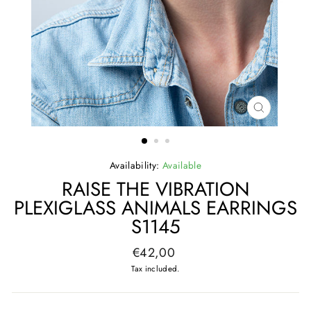
CLOSE
(ESC)
Availability:
Available
RAISE THE VIBRATION
PLEXIGLASS ANIMALS EARRINGS
S1145
Regular
€42,00
price
Tax included.