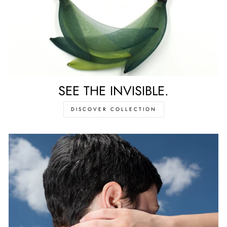
SEE THE INVISIBLE.
DISCOVER COLLECTION