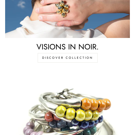
VISIONS IN NOIR.
DISCOVER COLLECTION