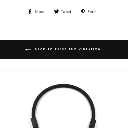
Share
Tweet
Pin
Share
Tweet
Pin it
on
on
on
Facebook
Twitter
Pinterest
BACK TO RAISE THE VIBRATION.