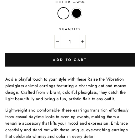
COLOR
—
White
QUANTITY
−
+
ADD TO CART
Add a playful touch to your style with these Raise the Vibration
plexiglass animal earrings featuring a charming cat and mouse
design. Crafted from vibrant, colorful plexiglass, they catch the
light beautifully and bring a fun, artistic flair to any outfit.
Lightweight and comfortable, these earrings transition effortlessly
from casual daytime looks to evening events, making them a
versatile accessory that lifts your mood and expression. Embrace
creativity and stand out with these unique, eye-catching earrings
that celebrate whimsy and color in every detail.