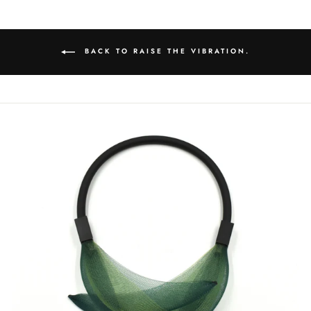
BACK TO RAISE THE VIBRATION.