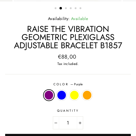
(ESC)
Availability:
Available
RAISE THE VIBRATION
GEOMETRIC PLEXIGLASS
ADJUSTABLE BRACELET B1857
Regular
€88,00
price
Tax included.
COLOR
—
Purple
QUANTITY
−
+