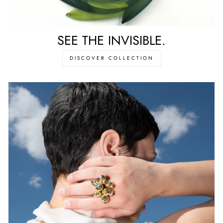
SEE THE INVISIBLE.
DISCOVER COLLECTION