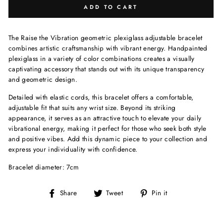
ADD TO CART
The Raise the Vibration geometric plexiglass adjustable bracelet
combines artistic craftsmanship with vibrant energy. Handpainted
plexiglass in a variety of color combinations creates a visually
captivating accessory that stands out with its unique transparency
and geometric design.
Detailed with elastic cords, this bracelet offers a comfortable,
adjustable fit that suits any wrist size. Beyond its striking
appearance, it serves as an attractive touch to elevate your daily
vibrational energy, making it perfect for those who seek both style
and positive vibes. Add this dynamic piece to your collection and
express your individuality with confidence.
Bracelet diameter: 7cm
Share
Tweet
Pin
Share
Tweet
Pin it
on
on
on
Facebook
Twitter
Pinterest