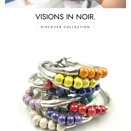
VISIONS IN NOIR.
DISCOVER COLLECTION