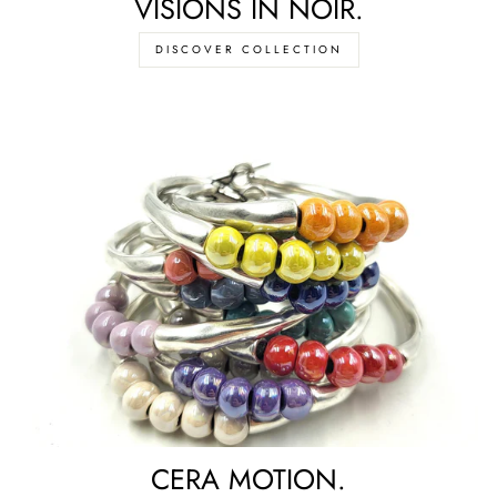
VISIONS IN NOIR.
DISCOVER COLLECTION
CERA MOTION.