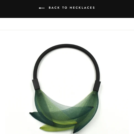
BACK TO NECKLACES