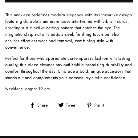
This necklace redefines modern elegance with its innovative design
featuring durable aluminium tubes intertwined with vibrant cords,
creating a distinctive netting pattern that catches the eye. The
magnetic clasp not only adds a sleek finishing touch but also
ensures effortless wear and removal, combining style with
convenience.
Perfect for those who appreciate contemporary fashion with lasting
quality, this piece elevates any outfit while promising durability and
comfort throughout the day. Embrace a bold, unique accessory that
stands out and complements your personal style with confidence.
Necklace length: 19 cm
Share
Tweet
Pin
Share
Tweet
Pin it
on
on
on
Facebook
Twitter
Pinterest