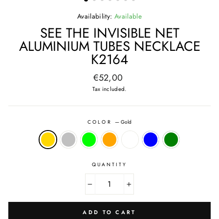
Availability:
Available
SEE THE INVISIBLE NET
ALUMINIUM TUBES NECKLACE
K2164
Regular
€52,00
price
Tax included.
COLOR
—
Gold
QUANTITY
−
+
ADD TO CART