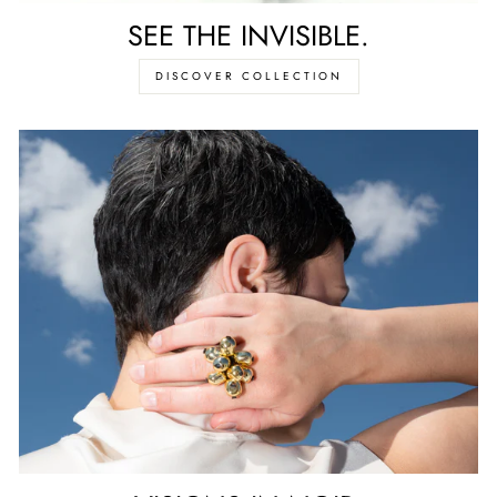
SEE THE INVISIBLE.
DISCOVER COLLECTION