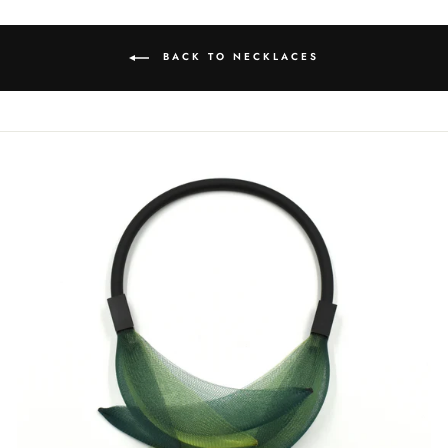
BACK TO NECKLACES