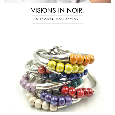
VISIONS IN NOIR.
DISCOVER COLLECTION