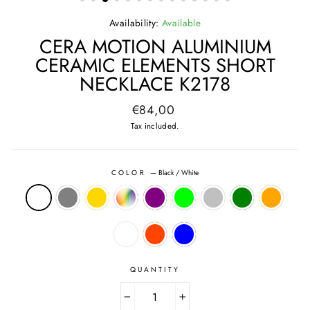
Availability:
Available
CERA MOTION ALUMINIUM
CERAMIC ELEMENTS SHORT
NECKLACE K2178
Regular
€84,00
price
Tax included.
COLOR
—
Black / White
QUANTITY
−
+