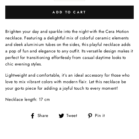
ADD TO CART
Brighten your day and sparkle into the night with the Cera Motion
necklace. Featuring a delightful mix of colorful ceramic elements
and sleek aluminium tubes on the sides, this playful necklace adds
a pop of fun and elegance to any outfit. Its versatile design makes it
perfect for transitioning effortlessly from casual daytime looks to
chic evening styles.
Lightweight and comfortable, it’s an ideal accessory for those who
love to mix vibrant colors with modern flair. Let this necklace be
your go-to piece for adding a joyful touch to every moment!
Necklace length: 17 cm
Share
Tweet
Pin
Share
Tweet
Pin it
on
on
on
Facebook
Twitter
Pinterest