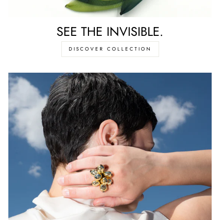
SEE THE INVISIBLE.
DISCOVER COLLECTION