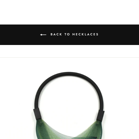
Facebook
Twitter
Pinterest
BACK TO NECKLACES