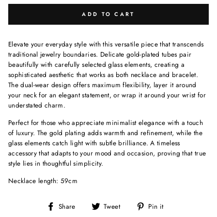
ADD TO CART
Elevate your everyday style with this versatile piece that transcends
traditional jewelry boundaries. Delicate gold-plated tubes pair
beautifully with carefully selected glass elements, creating a
sophisticated aesthetic that works as both necklace and bracelet.
The dual-wear design offers maximum flexibility, layer it around
your neck for an elegant statement, or wrap it around your wrist for
understated charm.
Perfect for those who appreciate minimalist elegance with a touch
of luxury. The gold plating adds warmth and refinement, while the
glass elements catch light with subtle brilliance. A timeless
accessory that adapts to your mood and occasion, proving that true
style lies in thoughtful simplicity.
Necklace length: 59cm
Share
Tweet
Pin
Share
Tweet
Pin it
on
on
on