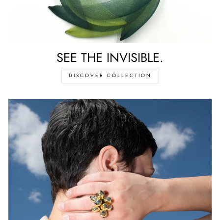
SEE THE INVISIBLE.
DISCOVER COLLECTION