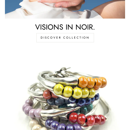
VISIONS IN NOIR.
DISCOVER COLLECTION