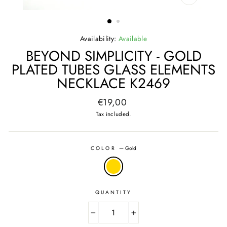
CLOSE
(ESC)
Availability:
Available
BEYOND SIMPLICITY - GOLD
PLATED TUBES GLASS ELEMENTS
NECKLACE K2469
Regular
€19,00
price
Tax included.
COLOR
—
Gold
QUANTITY
−
+