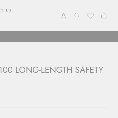
T US
LOG IN
SEARCH
CAR
100 LONG-LENGTH SAFETY