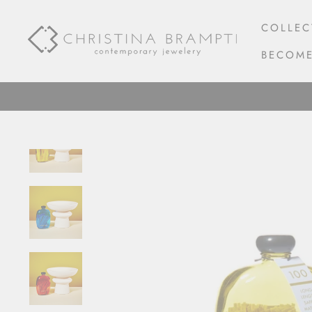
Skip
to
COLLEC
content
BECOME