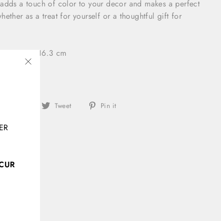
 adds a touch of color to your decor and makes a perfect
ether as a treat for yourself or a thoughtful gift for
2 × 4.2 × 16.3 cm
"Close
(esc)"
Share
Tweet
Pin
Share
Tweet
Pin it
on
on
on
ER
Facebook
Twitter
Pinterest
CCUR