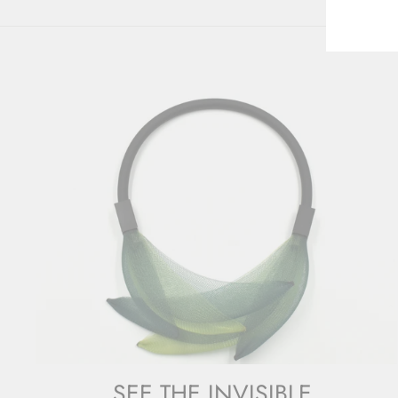
SEE THE INVISIBLE.