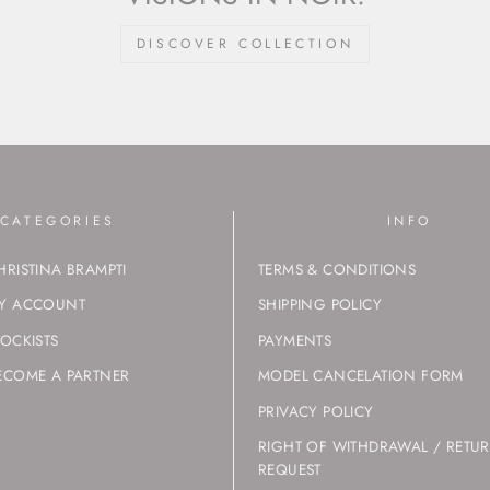
DISCOVER COLLECTION
CATEGORIES
INFO
HRISTINA BRAMPTI
TERMS & CONDITIONS
Y ACCOUNT
SHIPPING POLICY
TOCKISTS
PAYMENTS
ECOME A PARTNER
MODEL CANCELATION FORM
PRIVACY POLICY
RIGHT OF WITHDRAWAL / RETU
REQUEST