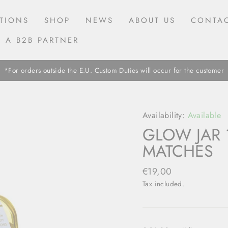
TIONS
SHOP
NEWS
ABOUT US
CONTAC
 A B2B PARTNER
*For orders outside the E.U. Custom Duties will occur for the customer
Availability:
Available
GLOW JAR 
MATCHES
Regular
€19,00
price
Tax included.