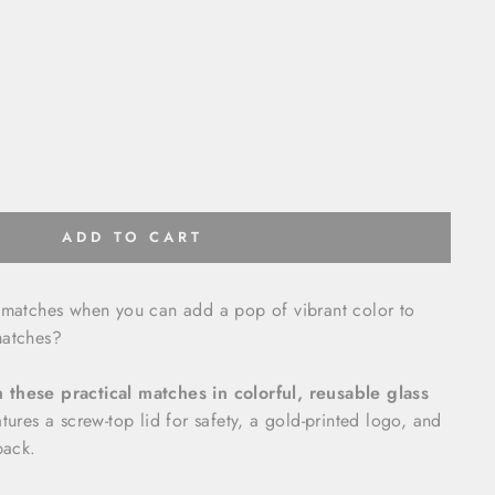
ADD TO CART
y matches when you can add a pop of vibrant color to
matches?
these practical matches in colorful, reusable glass
tures a screw-top lid for safety, a gold-printed logo, and
back.