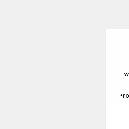
W
*FO