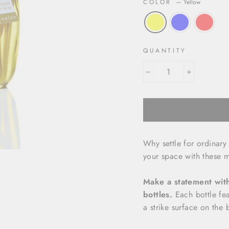
COLOR
—
Yellow
QUANTITY
−
+
Why settle for ordinar
your space with these 
Make a statement with 
bottles.
Each bottle fea
a strike surface on the 