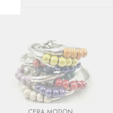
CERA MOTION.