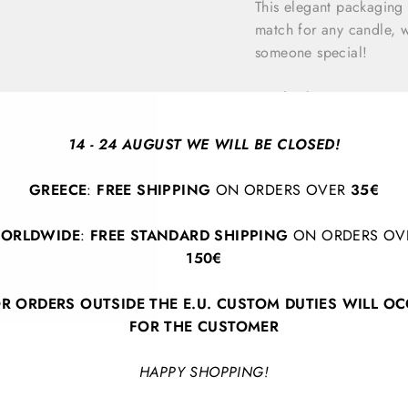
This elegant packaging
match for any candle, wh
someone special!
Bottle dimensions:
10.
By
Maegen
14 - 24 AUGUST WE WILL BE CLOSED!
GREECE
:
FREE SHIPPING
ON ORDERS OVER
35€
ORLDWIDE
:
FREE STANDARD SHIPPING
ON ORDERS OV
150€
R ORDERS OUTSIDE THE E.U. CUSTOM DUTIES WILL O
FOR THE CUSTOMER
BACK TO HOME DECOR
HAPPY SHOPPING!