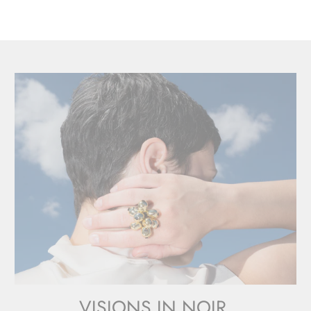
VISIONS IN NOIR.