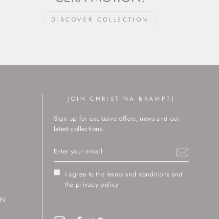
DISCOVER COLLECTION
JOIN CHRISTINA BRAMPTI
Sign up for exclusive offers, news and our
latest collections.
ENTER
YOUR
EMAIL
I agree to the terms and conditions and
the privacy policy
RN