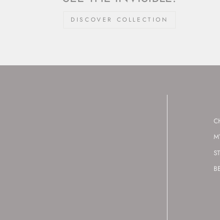
DISCOVER COLLECTION
C
M
S
B