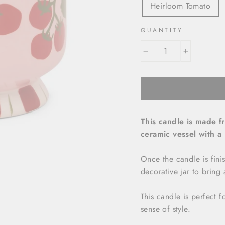
Heirloom Tomato
QUANTITY
−
+
This candle is made f
ceramic vessel with a
Once the candle is fini
decorative jar to bring
This candle is perfect 
sense of style.