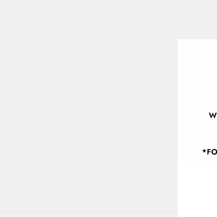
W
*FO