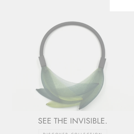
SEE THE INVISIBLE.