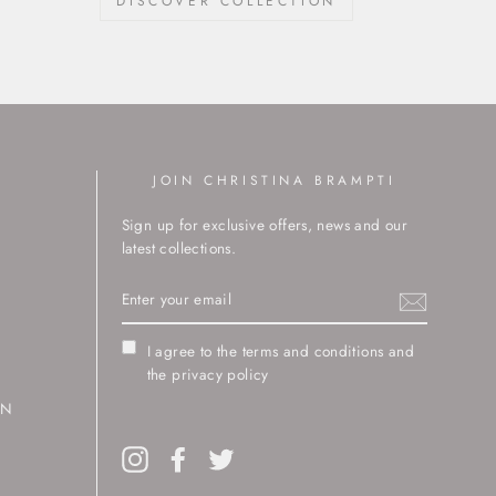
DISCOVER COLLECTION
JOIN CHRISTINA BRAMPTI
Sign up for exclusive offers, news and our
latest collections.
ENTER
YOUR
EMAIL
I agree to the terms and conditions and
the privacy policy
RN
Instagram
Facebook
Twitter