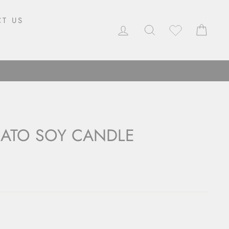
T US
LOG IN
SEARCH
CAR
MATO SOY CANDLE