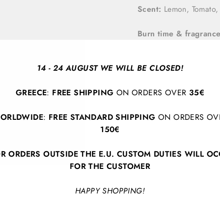
Scent:
Lemon, Tomato, 
Burn time & fragrance
By Paddywax
14 - 24 AUGUST WE WILL BE CLOSED!
GREECE
:
FREE SHIPPING
ON ORDERS OVER
35€
ORLDWIDE
:
FREE STANDARD SHIPPING
ON ORDERS OV
150€
R ORDERS OUTSIDE THE E.U. CUSTOM DUTIES WILL O
BACK TO HOME DECOR
FOR THE CUSTOMER
HAPPY SHOPPING!