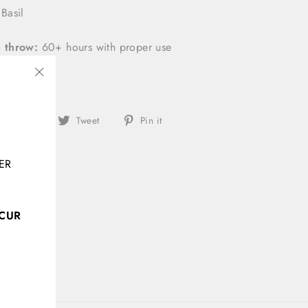
Basil
 throw:
60+ hours with proper use
"Close
(esc)"
Share
Tweet
Pin
Share
Tweet
Pin it
on
on
on
Facebook
Twitter
Pinterest
ER
CCUR