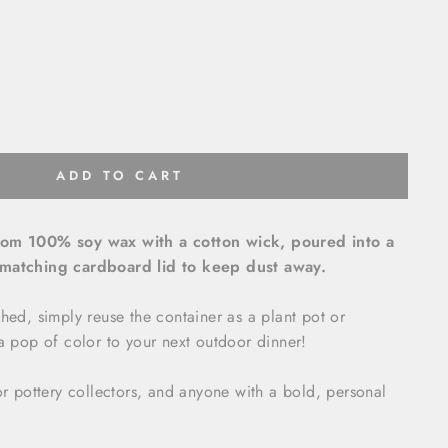
ADD TO CART
rom 100% soy wax with a cotton wick, poured into a
 matching cardboard lid to keep dust away.
shed, simply reuse the container as a plant pot or
 a pop of color to your next outdoor dinner!
for pottery collectors, and anyone with a bold, personal