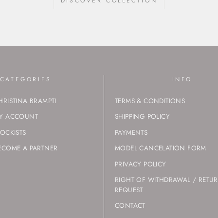
DISCOVER COLLECTION
CATEGORIES
INFO
HRISTINA BRAMPTI
TERMS & CONDITIONS
Y ACCOUNT
SHIPPING POLICY
TOCKISTS
PAYMENTS
ECOME A PARTNER
MODEL CANCELATION FORM
PRIVACY POLICY
RIGHT OF WITHDRAWAL / RETU
REQUEST
CONTACT