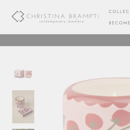
Skip
to
COLLEC
content
BECOME