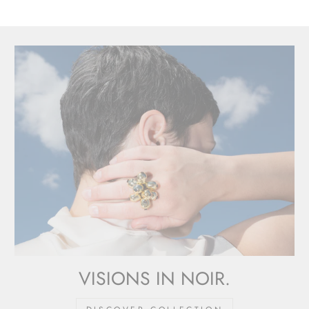
VISIONS IN NOIR.