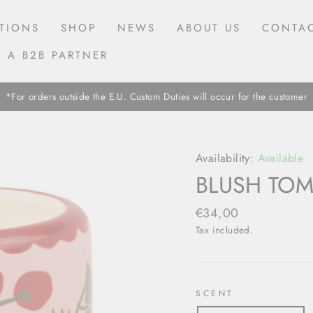
TIONS
SHOP
NEWS
ABOUT US
CONTAC
 A B2B PARTNER
*For orders outside the E.U. Custom Duties will occur for the customer
Availability:
Available
BLUSH TO
Regular
€34,00
price
Tax included.
SCENT