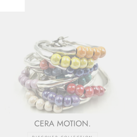
CERA MOTION.