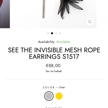
CLOSE
(ESC)
Availability:
Available
SEE THE INVISIBLE MESH ROPE
EARRINGS S1517
Regular
€88,00
price
Tax included.
COLOR
—
Silver