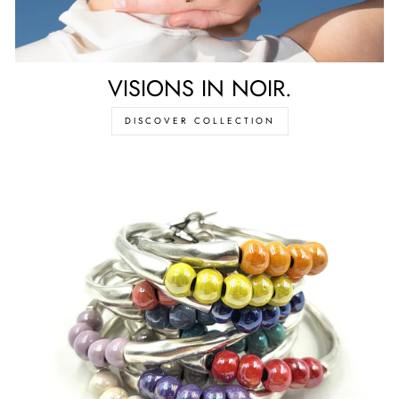
VISIONS IN NOIR.
DISCOVER COLLECTION