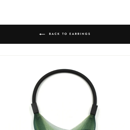
on
on
on
Facebook
Twitter
Pinterest
BACK TO EARRINGS