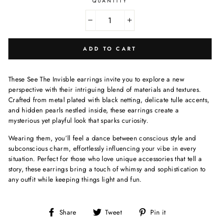
QUANTITY
−
+
ADD TO CART
These See The Invisble earrings invite you to explore a new
perspective with their intriguing blend of materials and textures.
Crafted from metal plated with black netting, delicate tulle accents,
and hidden pearls nestled inside, these earrings create a
mysterious yet playful look that sparks curiosity.
Wearing them, you’ll feel a dance between conscious style and
subconscious charm, effortlessly influencing your vibe in every
situation. Perfect for those who love unique accessories that tell a
story, these earrings bring a touch of whimsy and sophistication to
any outfit while keeping things light and fun.
Share
Tweet
Pin
Share
Tweet
Pin it