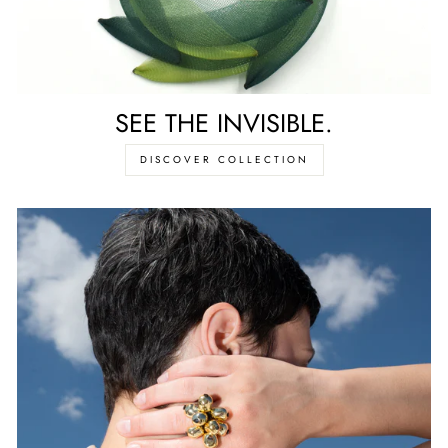
SEE THE INVISIBLE.
DISCOVER COLLECTION