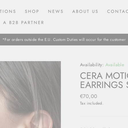
TIONS
SHOP
NEWS
ABOUT US
CONTAC
 A B2B PARTNER
*For orders outside the E.U. Custom Duties will occur for the customer
Availability:
Available
CERA MOTI
EARRINGS 
Regular
€70,00
price
Tax included.