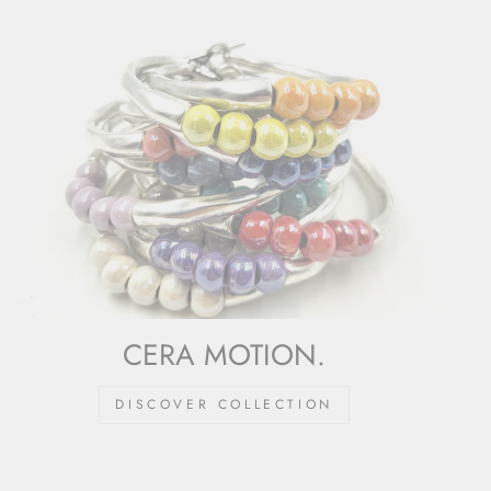
CERA MOTION.
DISCOVER COLLECTION