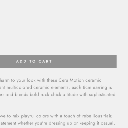
ADD TO CART
harm to your look with these Cera Motion ceramic
rant multicolored ceramic elements, each 8cm earring is
rs and blends bold rock chick attitude with sophisticated
ve to mix playful colors with a touch of rebellious flair,
tatement whether you're dressing up or keeping it casual.