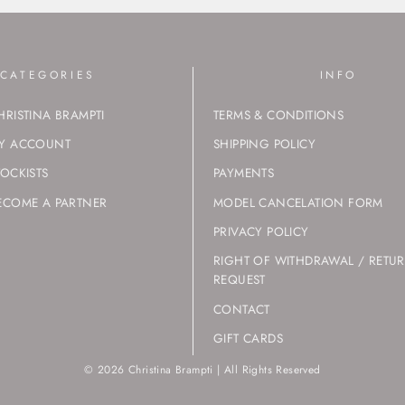
CATEGORIES
INFO
HRISTINA BRAMPTI
TERMS & CONDITIONS
Y ACCOUNT
SHIPPING POLICY
TOCKISTS
PAYMENTS
ECOME A PARTNER
MODEL CANCELATION FORM
PRIVACY POLICY
RIGHT OF WITHDRAWAL / RETU
REQUEST
CONTACT
GIFT CARDS
© 2026 Christina Brampti | All Rights Reserved