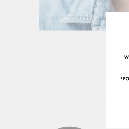
W
*FO