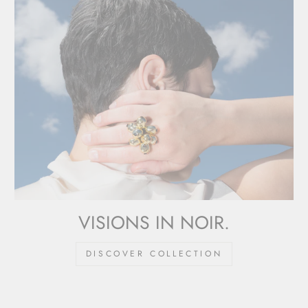
VISIONS IN NOIR.
DISCOVER COLLECTION