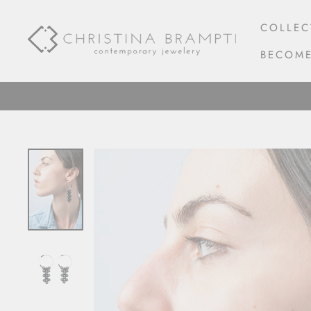
Skip
to
COLLEC
content
BECOME