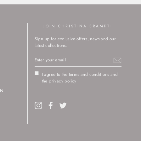
JOIN CHRISTINA BRAMPTI
Sign up for exclusive offers, news and our
latest collections.
ENTER
YOUR
EMAIL
I agree to the terms and conditions and
the privacy policy
RN
Instagram
Facebook
Twitter