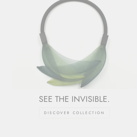
SEE THE INVISIBLE.
DISCOVER COLLECTION