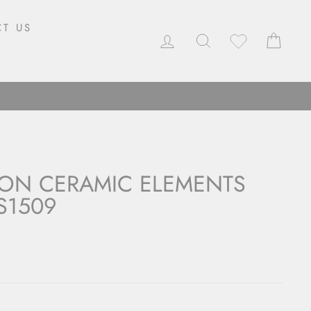
T US
LOG IN
SEARCH
CAR
ON CERAMIC ELEMENTS
S1509