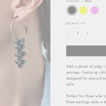
COLOR
—
Black
QUANTITY
−
+
Add a splash of edgy c
earrings. Featuring vib
designed for pierced ea
style.
Perfect for those who lo
these earrings make a s