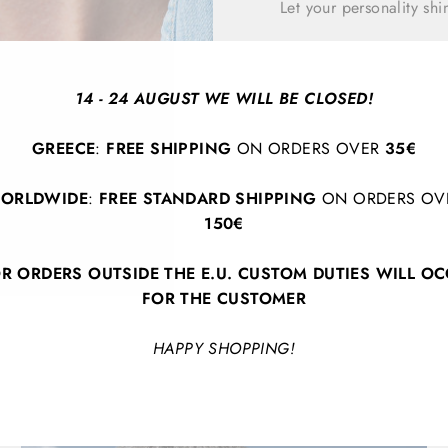
Let your personality sh
14 - 24 AUGUST WE WILL BE CLOSED!
GREECE
:
FREE SHIPPING
ON ORDERS OVER
35€
ORLDWIDE
:
FREE STANDARD SHIPPING
ON ORDERS OV
150€
BACK TO EARRINGS
R ORDERS OUTSIDE THE E.U. CUSTOM DUTIES WILL O
FOR THE CUSTOMER
HAPPY SHOPPING!