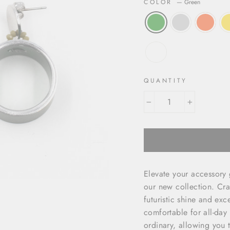
COLOR
—
Green
QUANTITY
−
+
Elevate your accessory
our new collection. Cra
futuristic shine and exc
comfortable for all-day
ordinary, allowing you t