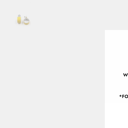
W
*FO