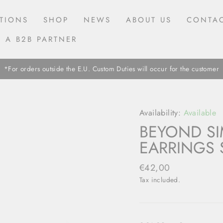
TIONS
SHOP
NEWS
ABOUT US
CONTAC
 A B2B PARTNER
*For orders outside the E.U. Custom Duties will occur for the customer
Availability:
Available
BEYOND SI
EARRINGS 
Regular
€42,00
price
Tax included.