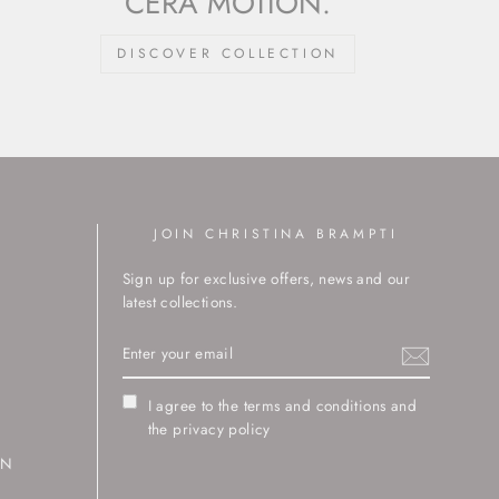
CERA MOTION.
DISCOVER COLLECTION
JOIN CHRISTINA BRAMPTI
Sign up for exclusive offers, news and our
latest collections.
ENTER
YOUR
EMAIL
I agree to the terms and conditions and
the privacy policy
RN