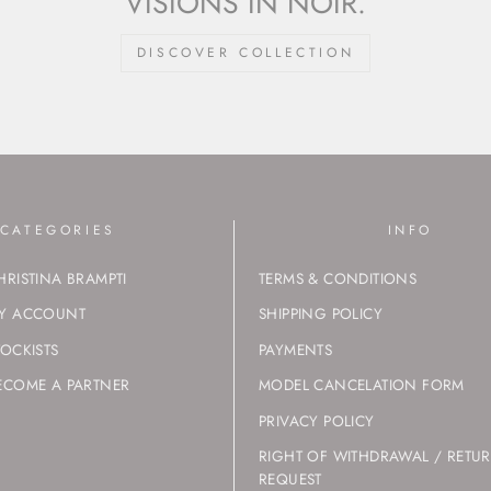
VISIONS IN NOIR.
DISCOVER COLLECTION
CATEGORIES
INFO
HRISTINA BRAMPTI
TERMS & CONDITIONS
Y ACCOUNT
SHIPPING POLICY
TOCKISTS
PAYMENTS
ECOME A PARTNER
MODEL CANCELATION FORM
PRIVACY POLICY
RIGHT OF WITHDRAWAL / RETU
REQUEST