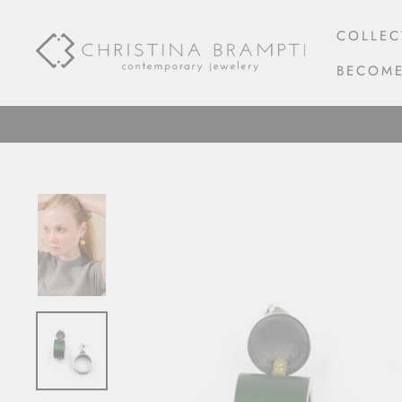
Skip
to
COLLEC
content
BECOME