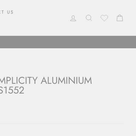
T US
LOG IN
SEARCH
CAR
MPLICITY ALUMINIUM
S1552