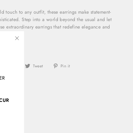
ld touch to any outfit, these earrings make statement-
sticated. Step into a world beyond the usual and let
ese extraordinary earrings that redefine elegance and
"Close
(esc)"
Share
Tweet
Pin
Share
Tweet
Pin it
on
on
on
ER
Facebook
Twitter
Pinterest
CCUR