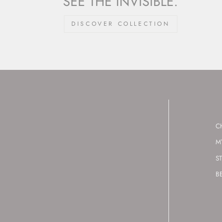
SEE THE INVISIBLE.
DISCOVER COLLECTION
C
M
S
B