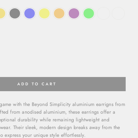
ADD TO CART
 game with the Beyond Simplicity aluminium earrigns from
fted from anodised aluminium, these earrings offer a
eptional durability while remaining lightweight and
 wear. Their sleek, modern design breaks away from the
o express your unique style effortlessly.