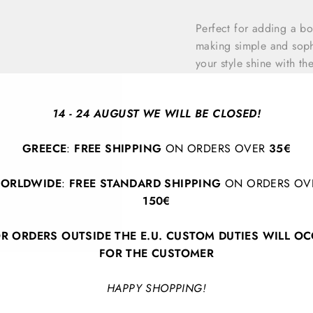
Perfect for adding a bo
making simple and sophi
your style shine with th
innovation.
14 - 24 AUGUST WE WILL BE CLOSED!
Earrings length: 4 cm
GREECE
:
FREE SHIPPING
ON ORDERS OVER
35€
ORLDWIDE
:
FREE STANDARD SHIPPING
ON ORDERS OV
150€
R ORDERS OUTSIDE THE E.U. CUSTOM DUTIES WILL O
FOR THE CUSTOMER
BACK TO EARRINGS
HAPPY SHOPPING!