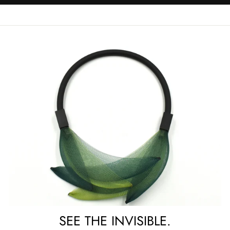
SEE THE INVISIBLE.