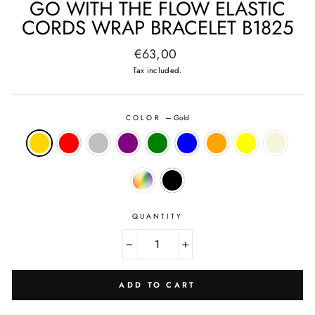
GO WITH THE FLOW ELASTIC
CORDS WRAP BRACELET B1825
Regular
€63,00
price
Tax included.
COLOR
—
Gold
QUANTITY
−
+
ADD TO CART