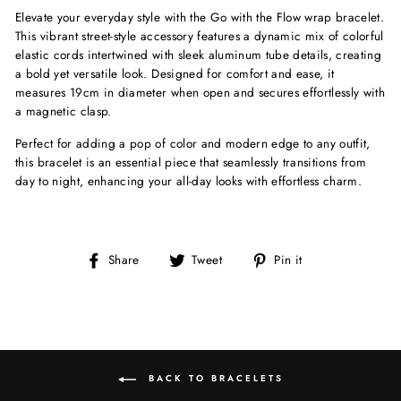
Elevate your everyday style with the Go with the Flow wrap bracelet.
This vibrant street-style accessory features a dynamic mix of colorful
elastic cords intertwined with sleek aluminum tube details, creating
a bold yet versatile look. Designed for comfort and ease, it
measures 19cm in diameter when open and secures effortlessly with
a magnetic clasp.
Perfect for adding a pop of color and modern edge to any outfit,
this bracelet is an essential piece that seamlessly transitions from
day to night, enhancing your all-day looks with effortless charm.
Share
Tweet
Pin
Share
Tweet
Pin it
on
on
on
Facebook
Twitter
Pinterest
BACK TO BRACELETS