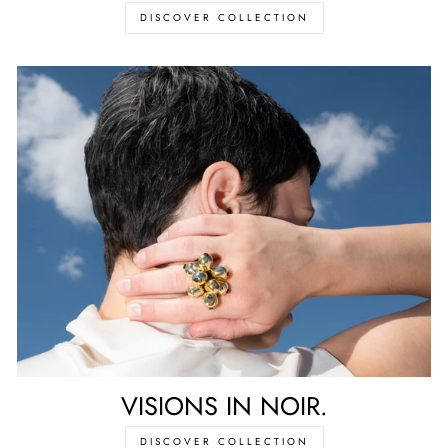
DISCOVER COLLECTION
VISIONS IN NOIR.
DISCOVER COLLECTION