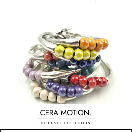
CERA MOTION.
DISCOVER COLLECTION