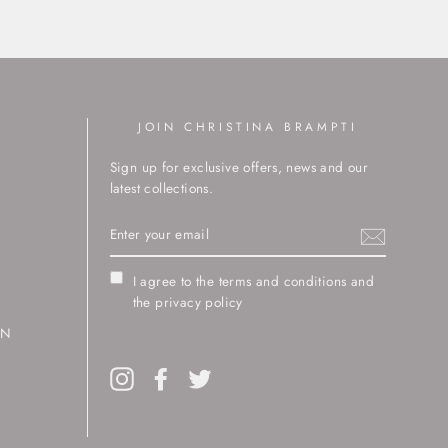
JOIN CHRISTINA BRAMPTI
Sign up for exclusive offers, news and our
latest collections.
ENTER
YOUR
EMAIL
I agree to the terms and conditions and
the privacy policy
RN
Instagram
Facebook
Twitter