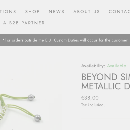
TIONS
SHOP
NEWS
ABOUT US
CONTAC
 A B2B PARTNER
*For orders outside the E.U. Custom Duties will occur for the customer
Availability:
Available
BEYOND SI
METALLIC D
Regular
€38,00
price
Tax included.