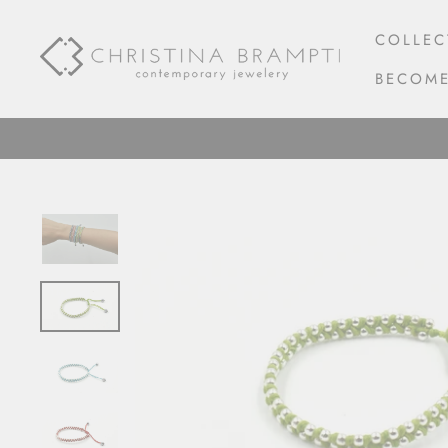
Skip
to
COLLEC
content
BECOME