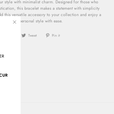
your style with minimalist charm. Designed for those who
tication, this bracelet makes a statement with simplicity
d this versatile accessory to your collection and enjoy a
ances your personal style with ease.
"Close
Share
Tweet
Pin
(esc)"
Share
Tweet
Pin it
on
on
on
Facebook
Twitter
Pinterest
ER
CCUR