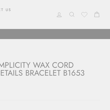
T US
LOG IN
SEARCH
CAR
MPLICITY WAX CORD
ETAILS BRACELET B1653