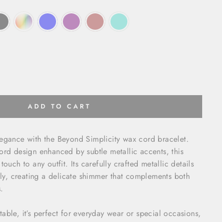
ADD TO CART
legance with the Beyond Simplicity wax cord bracelet.
ord design enhanced by subtle metallic accents, this
touch to any outfit. Its carefully crafted metallic details
ully, creating a delicate shimmer that complements both
.
able, it’s perfect for everyday wear or special occasions,