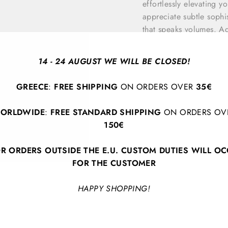
effortlessly elevating 
appreciate subtle sophis
that speaks volumes. Ad
timeless piece that enh
14 - 24 AUGUST WE WILL BE CLOSED!
GREECE
:
FREE SHIPPING
ON ORDERS OVER
35€
ORLDWIDE
:
FREE STANDARD SHIPPING
ON ORDERS OV
150€
R ORDERS OUTSIDE THE E.U. CUSTOM DUTIES WILL O
BACK TO BRACELETS
FOR THE CUSTOMER
HAPPY SHOPPING!