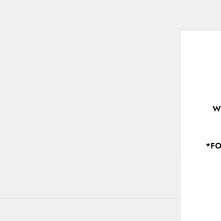
W
*FO