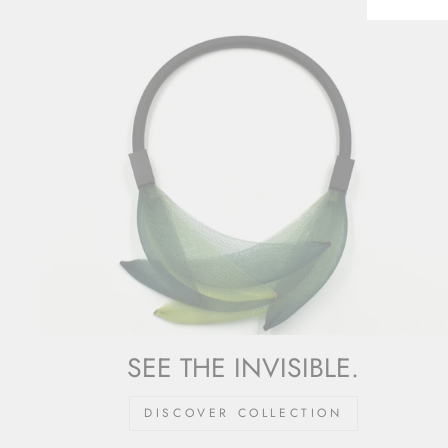
SEE THE INVISIBLE.
DISCOVER COLLECTION