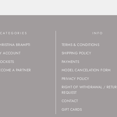
CATEGORIES
INFO
HRISTINA BRAMPTI
TERMS & CONDITIONS
Y ACCOUNT
SHIPPING POLICY
TOCKISTS
PAYMENTS
ECOME A PARTNER
MODEL CANCELATION FORM
PRIVACY POLICY
RIGHT OF WITHDRAWAL / RETU
REQUEST
CONTACT
GIFT CARDS