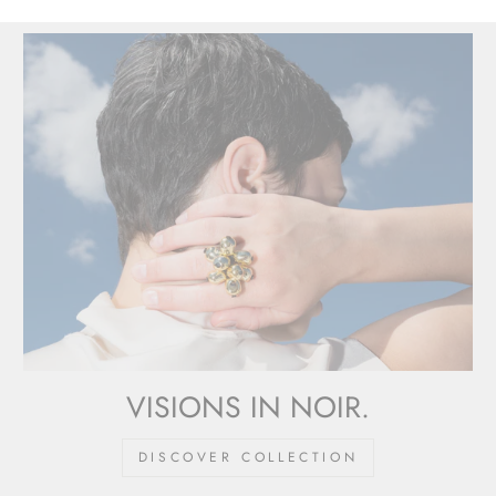
VISIONS IN NOIR.
DISCOVER COLLECTION