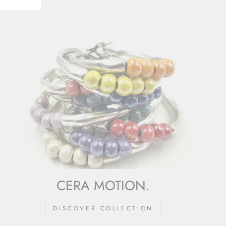
CERA MOTION.
DISCOVER COLLECTION