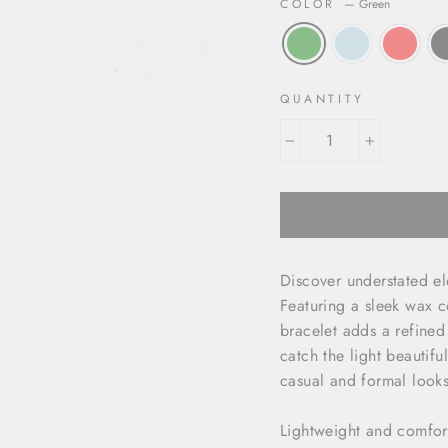
COLOR
—
Green
QUANTITY
−
+
Discover understated e
Featuring a sleek wax c
bracelet adds a refined 
catch the light beautif
casual and formal looks
Lightweight and comfort