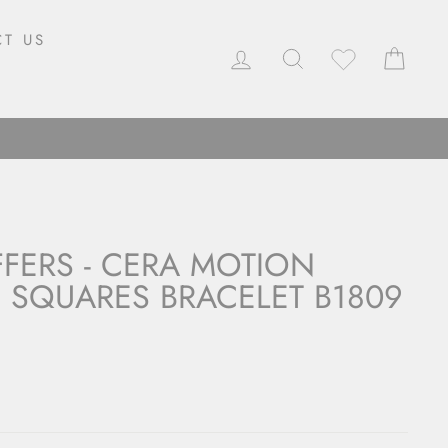
T US
LOG IN
SEARCH
CAR
FFERS - CERA MOTION
 SQUARES BRACELET B1809