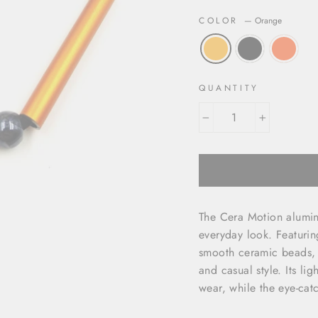
COLOR
—
Orange
QUANTITY
−
+
The Cera Motion alumin
everyday look. Featuri
smooth ceramic beads, 
and casual style. Its li
wear, while the eye-catc