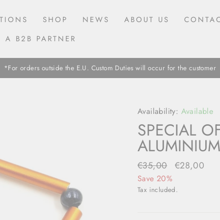
TIONS
SHOP
NEWS
ABOUT US
CONTAC
 A B2B PARTNER
*For orders outside the E.U. Custom Duties will occur for the customer
Availability:
Available
SPECIAL O
ALUMINIUM
Regular
€35,00
Sale
€28,00
price
price
Save 20%
Tax included.