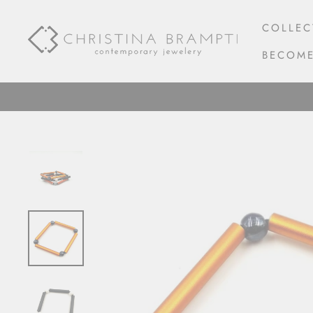
Skip
to
COLLEC
content
BECOME