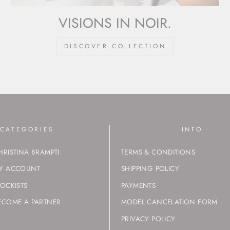
VISIONS IN NOIR.
DISCOVER COLLECTION
CATEGORIES
INFO
HRISTINA BRAMPTI
TERMS & CONDITIONS
Y ACCOUNT
SHIPPING POLICY
TOCKISTS
PAYMENTS
ECOME A PARTNER
MODEL CANCELATION FORM
PRIVACY POLICY