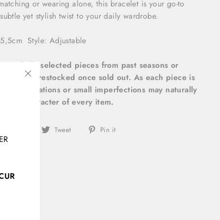
matching or wearing alone, this bracelet is your go-to
ubtle yet stylish twist to your daily wardrobe.
5x5,5cm
Style: Adjustable
ems include selected pieces from past seasons or
ill not be restocked once sold out. As each piece is
"Close
 slight variations or small imperfections may naturally
(esc)"
unique character of every item.
Share
Tweet
Pin
Share
Tweet
Pin it
ER
on
on
on
Facebook
Twitter
Pinterest
CCUR