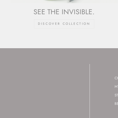
SEE THE INVISIBLE.
DISCOVER COLLECTION
C
M
S
B