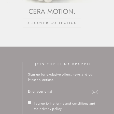
CERA MOTION.
DISCOVER COLLECTION
JOIN CHRISTINA BRAMPTI
Sign up for exclusive offers, news and our
latest collections.
ENTER
YOUR
EMAIL
I agree to the terms and conditions and
the privacy policy