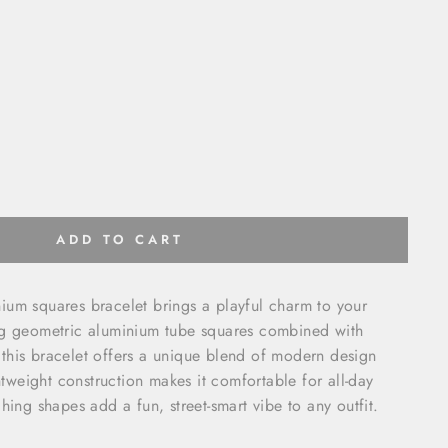
ADD TO CART
ium squares bracelet brings a playful charm to your
ng geometric aluminium tube squares combined with
this bracelet offers a unique blend of modern design
ghtweight construction makes it comfortable for all-day
hing shapes add a fun, street-smart vibe to any outfit.