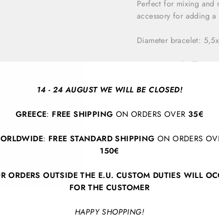
Perfect for mixing and 
accessory for adding a s
Diameter bracelet: 5,
*Our special offer it
remaining stock and w
carefully handcrafted,
14 - 24 AUGUST WE WILL BE CLOSED!
occur, adding to the 
GREECE
:
FREE SHIPPING
ON ORDERS OVER
35€
ORLDWIDE
:
FREE STANDARD SHIPPING
ON ORDERS OV
150€
R ORDERS OUTSIDE THE E.U. CUSTOM DUTIES WILL O
FOR THE CUSTOMER
BACK TO ALL PRODUCTS
HAPPY SHOPPING!