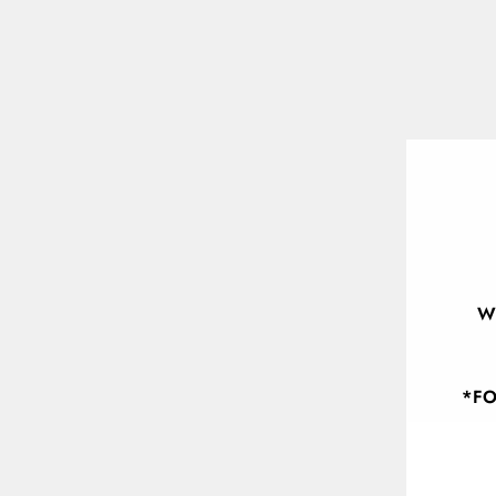
W
*FO