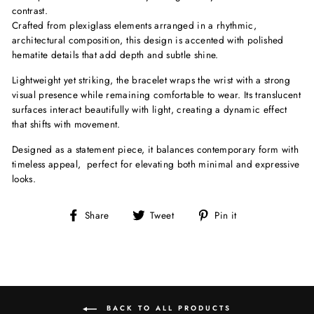
contrast.
Crafted from plexiglass elements arranged in a rhythmic,
architectural composition, this design is accented with polished
hematite details that add depth and subtle shine.
Lightweight yet striking, the bracelet wraps the wrist with a strong
visual presence while remaining comfortable to wear. Its translucent
surfaces interact beautifully with light, creating a dynamic effect
that shifts with movement.
Designed as a statement piece, it balances contemporary form with
timeless appeal, perfect for elevating both minimal and expressive
looks.
Share
Tweet
Pin
Share
Tweet
Pin it
on
on
on
Facebook
Twitter
Pinterest
BACK TO ALL PRODUCTS