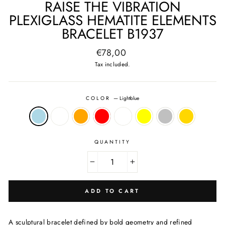
RAISE THE VIBRATION
PLEXIGLASS HEMATITE ELEMENTS
BRACELET B1937
Regular
€78,00
price
Tax included.
COLOR
—
Lightblue
QUANTITY
−
+
ADD TO CART
A sculptural bracelet defined by bold geometry and refined