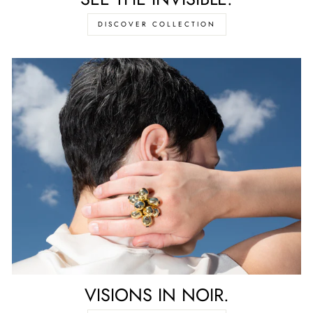
DISCOVER COLLECTION
VISIONS IN NOIR.