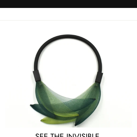
SEE THE INVISIBLE.