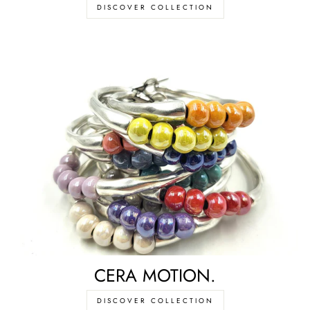
DISCOVER COLLECTION
CERA MOTION.
DISCOVER COLLECTION