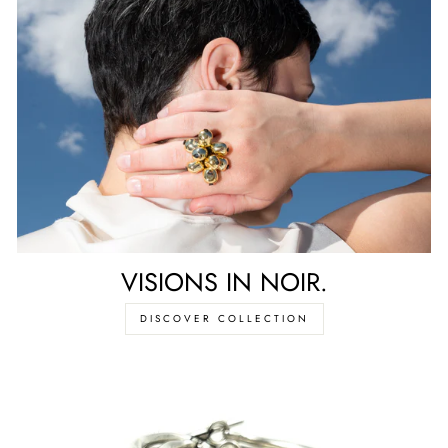
VISIONS IN NOIR.
DISCOVER COLLECTION