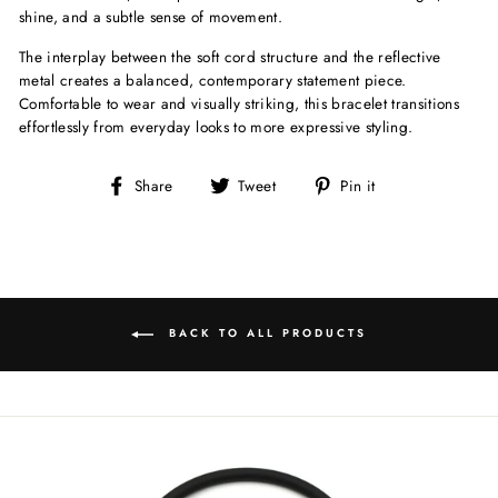
shine, and a subtle sense of movement.
The interplay between the soft cord structure and the reflective
metal creates a balanced, contemporary statement piece.
Comfortable to wear and visually striking, this bracelet transitions
effortlessly from everyday looks to more expressive styling.
Share
Tweet
Pin
Share
Tweet
Pin it
on
on
on
Facebook
Twitter
Pinterest
BACK TO ALL PRODUCTS