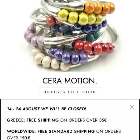
CERA MOTION.
DISCOVER COLLECTION
14 - 24 AUGUST WE WILL BE CLOSED!
"Cl
CATEGORIES
GREECE
:
FREE SHIPPING
ON ORDERS OVER
35€
(esc
WORLDWIDE
:
FREE STANDARD SHIPPING
ON ORDERS
INFO
OVER
150€