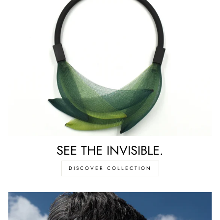
SEE THE INVISIBLE.
DISCOVER COLLECTION