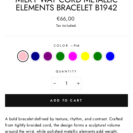
ELEMENTS BRACELET B1942
Regular
€66,00
price
Tax included.
COLOR
—
Pink
QUANTITY
−
+
ADD TO CART
A bold bracelet defined by texture, rhythm, and contrast. Crafted
from tightly braided cord, the design forms a sculptural volume
around the wrist, while polished metallic elements add weight,