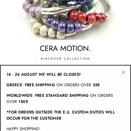
CERA MOTION.
DISCOVER COLLECTION
14 - 24 AUGUST WE WILL BE CLOSED!
"Cl
CATEGORIES
GREECE
:
FREE SHIPPING
ON ORDERS OVER
35€
(esc
WORLDWIDE
:
FREE STANDARD SHIPPING
ON ORDERS
INFO
OVER
150€
*FOR ORDERS OUTSIDE THE E.U. CUSTOM DUTIES WILL
JOIN CHRISTINA BRAMPTI
OCCUR FOR THE CUSTOMER
HAPPY SHOPPING!
© 2026 Christina Brampti | All Rights Reserved