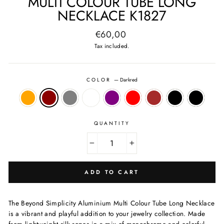
MULTI COLOUR TUBE LONG
NECKLACE K1827
Regular
€60,00
price
Tax included.
COLOR
—
Darkred
QUANTITY
−
+
ADD TO CART
The Beyond Simplicity Aluminium Multi Colour Tube Long Necklace
is a vibrant and playful addition to your jewelry collection. Made
from lightweight silk ropes in a mix of monochrome and colorful