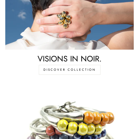
VISIONS IN NOIR.
DISCOVER COLLECTION