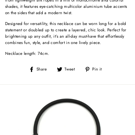
shades, it features eye-catching multicolor aluminium tube accents
on the sides that add a modern twist.
Designed for versatility, this necklace can be worn long for a bold
statement or doubled up to create a layered, chic look. Perfect for
brightening up any outfit, it’s an all-day must-have that effortlessly
combines fun, style, and comfort in one lively piece.
Necklace length: 74cm.
Share
Tweet
Pin
Share
Tweet
Pin it
on
on
on
Facebook
Twitter
Pinterest