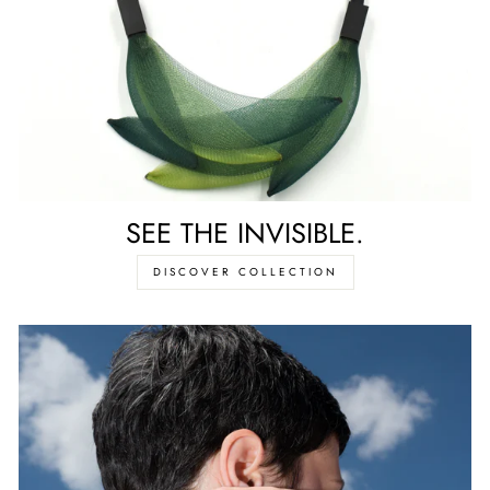
SEE THE INVISIBLE.
DISCOVER COLLECTION