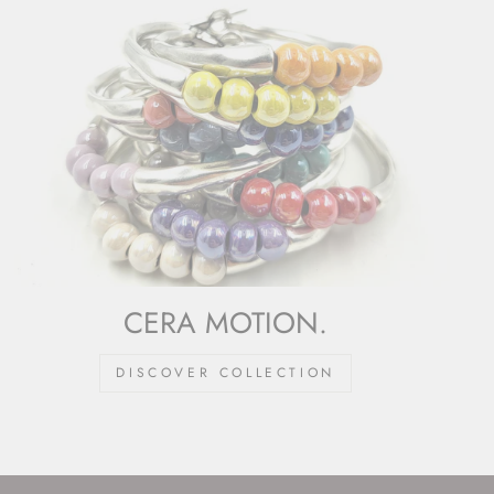
CERA MOTION.
DISCOVER COLLECTION