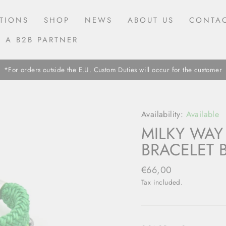
TIONS
SHOP
NEWS
ABOUT US
CONTAC
 A B2B PARTNER
*For orders outside the E.U. Custom Duties will occur for the customer
Availability:
Available
MILKY WAY
BRACELET 
Regular
€66,00
price
Tax included.