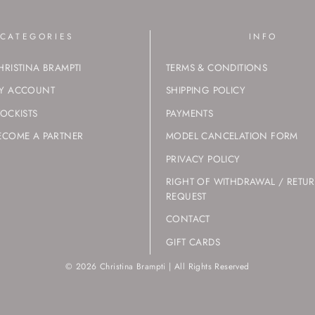
CATEGORIES
INFO
HRISTINA BRAMPTI
TERMS & CONDITIONS
Y ACCOUNT
SHIPPING POLICY
TOCKISTS
PAYMENTS
ECOME A PARTNER
MODEL CANCELATION FORM
PRIVACY POLICY
RIGHT OF WITHDRAWAL / RETU
REQUEST
CONTACT
GIFT CARDS
© 2026 Christina Brampti | All Rights Reserved