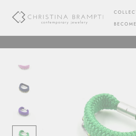
Skip
to
COLLEC
content
BECOME