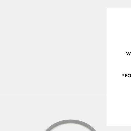
W
*FO