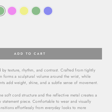
ADD TO CART
 by texture, rhythm, and contrast. Crafted from tightly
n forms a sculptural volume around the wrist, while
nts add weight, shine, and a subtle sense of movement.
e soft cord structure and the reflective metal creates a
 statement piece. Comfortable to wear and visually
transitions effortlessly from everyday looks to more