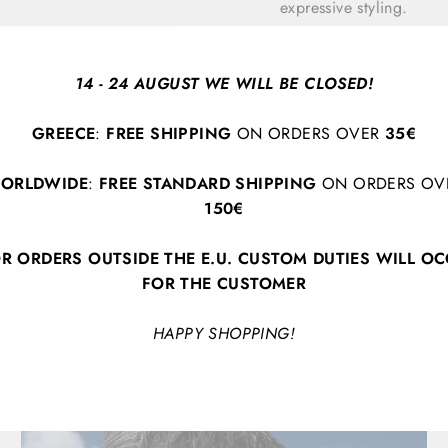
expressive styling.
14 - 24 AUGUST WE WILL BE CLOSED!
GREECE
:
FREE SHIPPING
ON ORDERS OVER
35€
ORLDWIDE
:
FREE STANDARD SHIPPING
ON ORDERS OV
150€
BACK TO SPRING/SUMMER 2026
R ORDERS OUTSIDE THE E.U. CUSTOM DUTIES WILL O
FOR THE CUSTOMER
HAPPY SHOPPING!