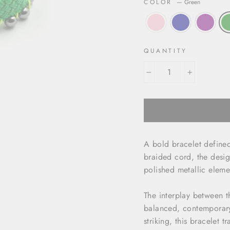
COLOR
—
Green
QUANTITY
−
+
A bold bracelet defined
braided cord, the desig
polished metallic eleme
The interplay between th
balanced, contemporary
striking, this bracelet 