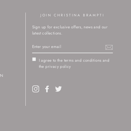
JOIN CHRISTINA BRAMPTI
Sign up for exclusive offers, news and our
latest collections.
ENTER
YOUR
EMAIL
I agree to the terms and conditions and
the privacy policy
RN
Instagram
Facebook
Twitter