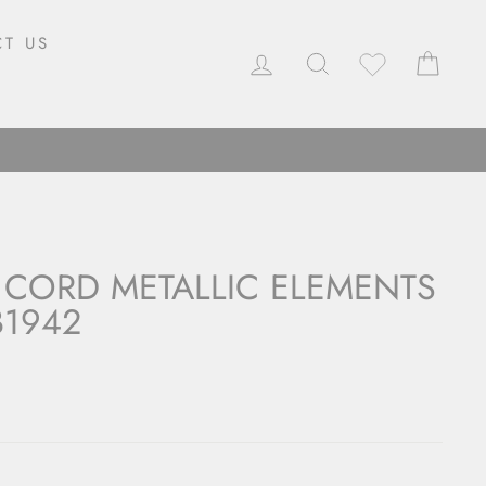
T US
LOG IN
SEARCH
CAR
 CORD METALLIC ELEMENTS
B1942