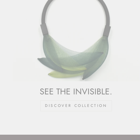
SEE THE INVISIBLE.
DISCOVER COLLECTION