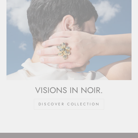
VISIONS IN NOIR.
DISCOVER COLLECTION