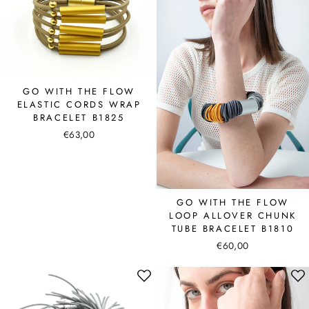
GO WITH THE FLOW
ELASTIC CORDS WRAP
BRACELET B1825
€63,00
GO WITH THE FLOW
LOOP ALLOVER CHUNK
TUBE BRACELET B1810
€60,00