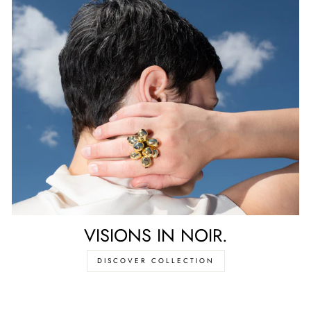
VISIONS IN NOIR.
DISCOVER COLLECTION