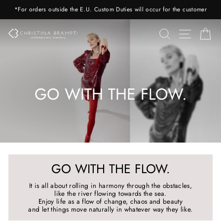
Skip
*For orders outside the E.U. Custom Duties will occur for the customer
to
content
SEARCH
SITE 
C
GO WITH THE FLOW.
GO WITH THE FLOW.
It is all about rolling in harmony through the obstacles,
like the river flowing towards the sea.
Enjoy life as a flow of change, chaos and beauty
and let things move naturally in whatever way they like.