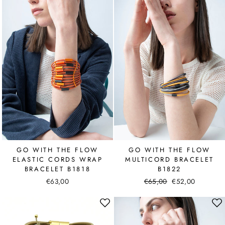
GO WITH THE FLOW
GO WITH THE FLOW
ELASTIC CORDS WRAP
MULTICORD BRACELET
BRACELET B1818
B1822
€63,00
Regular
€65,00
Sale
€52,00
price
price