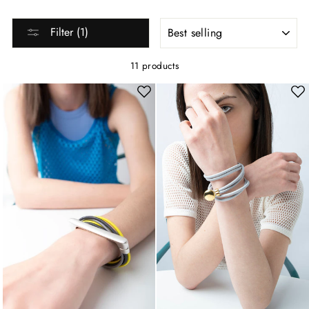
SORT
Filter (1)
11 products