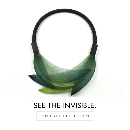
SEE THE INVISIBLE.
DISCOVER COLLECTION