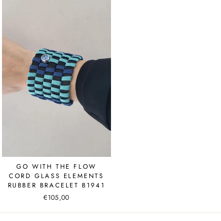
GO WITH THE FLOW
CORD GLASS ELEMENTS
RUBBER BRACELET B1941
€105,00