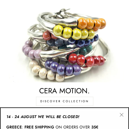
CERA MOTION.
DISCOVER COLLECTION
14 - 24 AUGUST WE WILL BE CLOSED!
"Cl
CATEGORIES
GREECE
:
FREE SHIPPING
ON ORDERS OVER
35€
(esc