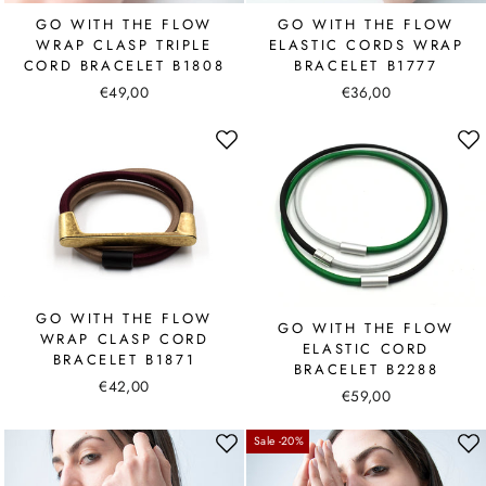
GO WITH THE FLOW
GO WITH THE FLOW
WRAP CLASP TRIPLE
ELASTIC CORDS WRAP
CORD BRACELET B1808
BRACELET B1777
€49,00
€36,00
GO WITH THE FLOW
GO WITH THE FLOW
WRAP CLASP CORD
ELASTIC CORD
BRACELET B1871
BRACELET B2288
€42,00
€59,00
Sale -20%