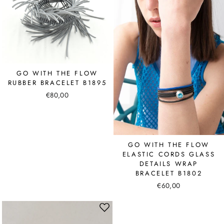
GO WITH THE FLOW
RUBBER BRACELET B1895
€80,00
GO WITH THE FLOW
ELASTIC CORDS GLASS
DETAILS WRAP
BRACELET B1802
€60,00